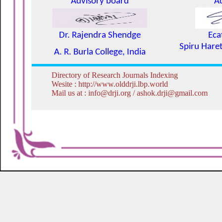
Advisory board
A
Dr. Rajendra Shendge
Eca
Spiru Haret
A. R. Burla College, India
Directory of Research Journals Indexing
Wesite : http://www.olddrji.lbp.world
Mail us at : info@drji.org / ashok.drji@gmail.com