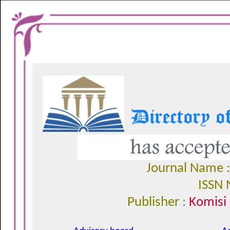
Journal Name 
ISSN 
Publisher :
Komisi