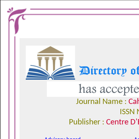
Journal Name :
Cah
ISSN 
Publisher :
Centre D'