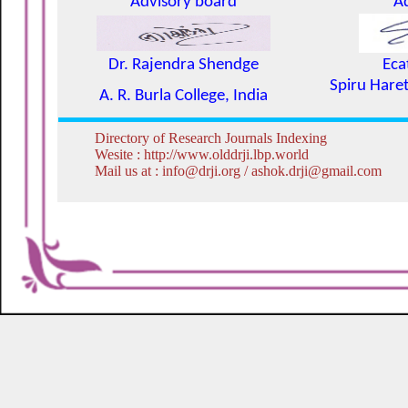
Advisory board
A
Dr. Rajendra Shendge
Eca
Spiru Haret
A. R. Burla College, India
Directory of Research Journals Indexing
Wesite : http://www.olddrji.lbp.world
Mail us at : info@drji.org / ashok.drji@gmail.com