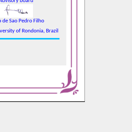
Advisory board
o de Sao Pedro Filho
versity of Rondonia, Brazil