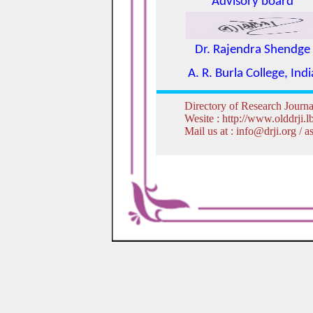
Advisory board
Dr. Rajendra Shendge
A. R. Burla College, Indi
Directory of Research Journa
Wesite : http://www.olddrji.
Mail us at : info@drji.org /