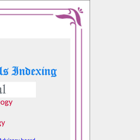
logy
gy