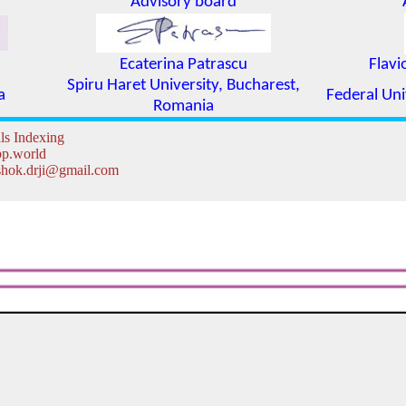
Advisory board
Ecaterina Patrascu
Flavi
Spiru Haret University, Bucharest,
a
Federal Uni
Romania
ls Indexing
lbp.world
 ashok.drji@gmail.com