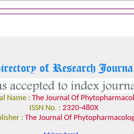
al Name :
The Journal Of Phytopharmaco
ISSN No. :
2320-480X
lisher :
The Journal Of Phytopharmacolo