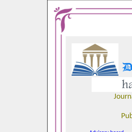
Journ
Pub