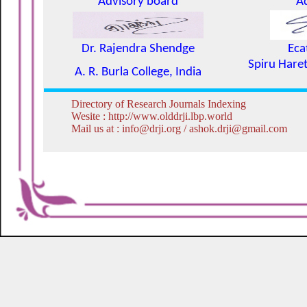
Advisory board
A
Dr. Rajendra Shendge
Eca
Spiru Haret
A. R. Burla College, India
Directory of Research Journals Indexing
Wesite : http://www.olddrji.lbp.world
Mail us at : info@drji.org / ashok.drji@gmail.com