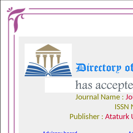
Journal Name :
Jo
ISSN 
Publisher :
Ataturk 