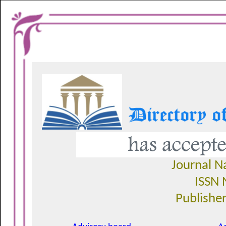
Journal 
ISSN 
Publisher