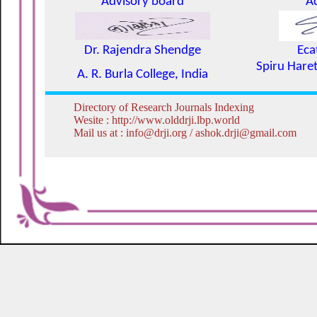
Advisory board
A
Dr. Rajendra Shendge
Eca
Spiru Haret
A. R. Burla College, India
Directory of Research Journals Indexing
Wesite : http://www.olddrji.lbp.world
Mail us at : info@drji.org / ashok.drji@gmail.com