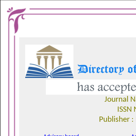
Journal 
ISSN 
Publisher :