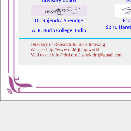
Advisory board
A
Dr. Rajendra Shendge
Eca
Spiru Haret
A. R. Burla College, India
Directory of Research Journals Indexing
Wesite : http://www.olddrji.lbp.world
Mail us at : info@drji.org / ashok.drji@gmail.com