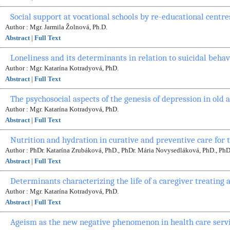
Social support at vocational schools by re-educational centre
Author : Mgr. Jarmila Žolnová, Ph.D.
Abstract
|
Full Text
Loneliness and its determinants in relation to suicidal behav
Author : Mgr. Katarína Kotradyová, PhD.
Abstract
|
Full Text
The psychosocial aspects of the genesis of depression in old 
Author : Mgr. Katarína Kotradyová, PhD.
Abstract
|
Full Text
Nutrition and hydration in curative and preventive care for 
Author : PhDr. Katarína Zrubáková, PhD., PhDr. Mária Novysedláková, PhD., Ph
Abstract
|
Full Text
Determinants characterizing the life of a caregiver treating 
Author : Mgr. Katarína Kotradyová, PhD.
Abstract
|
Full Text
Ageism as the new negative phenomenon in health care servi