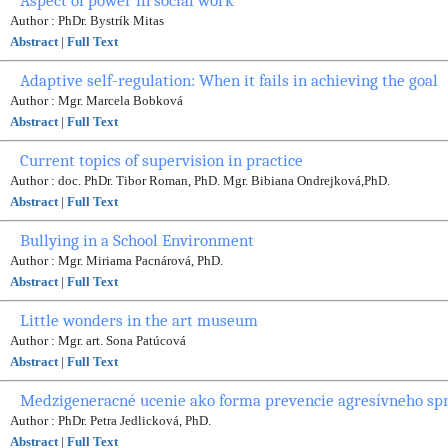
Aspect of power in social work
Author : PhDr. Bystrík Mitas
Abstract
|
Full Text
Adaptive self-regulation: When it fails in achieving the goal
Author : Mgr. Marcela Bobková
Abstract
|
Full Text
Current topics of supervision in practice
Author : doc. PhDr. Tibor Roman, PhD. Mgr. Bibiana Ondrejková,PhD.
Abstract
|
Full Text
Bullying in a School Environment
Author : Mgr. Miriama Pacnárová, PhD.
Abstract
|
Full Text
Little wonders in the art museum
Author : Mgr. art. Sona Patúcová
Abstract
|
Full Text
Medzigeneracné ucenie ako forma prevencie agresívneho sp
Author : PhDr. Petra Jedlicková, PhD.
Abstract
|
Full Text