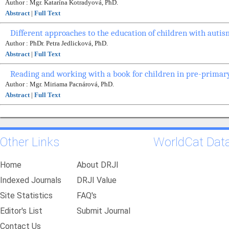
Author : Mgr. Katarína Kotradyová, PhD.
Abstract
|
Full Text
Different approaches to the education of children with autis
Author : PhDr. Petra Jedlicková, PhD.
Abstract
|
Full Text
Reading and working with a book for children in pre-primar
Author : Mgr. Miriama Pacnárová, PhD.
Abstract
|
Full Text
Other Links
WorldCat Dat
Home
About DRJI
Indexed Journals
DRJI Value
Site Statistics
FAQ's
Editor's List
Submit Journal
Contact Us