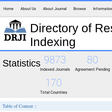
Home
About Us
About Journal
Browse
Informatio
Directory of R
Indexing
9873
80
Statistics
Indexed Journals
Agreement Pending
170
Total Countries
Table of Content ::