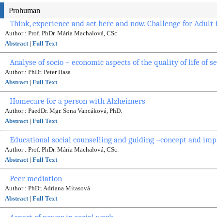
Prohuman
Think, experience and act here and now. Challenge for Adult
Author : Prof. PhDr. Mária Machalová, CSc.
Abstract
|
Full Text
Analyse of socio – economic aspects of the quality of life of s
Author : PhDr. Peter Hasa
Abstract
|
Full Text
Homecare for a person with Alzheimers
Author : PaedDr. Mgr. Sona Vancáková, PhD.
Abstract
|
Full Text
Educational social counselling and guiding –concept and imp
Author : Prof. PhDr. Mária Machalová, CSc.
Abstract
|
Full Text
Peer mediation
Author : PhDr. Adriana Mitasová
Abstract
|
Full Text