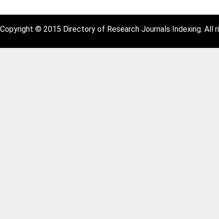
Copyright © 2015 Directory of Research Journals Indexing. All r