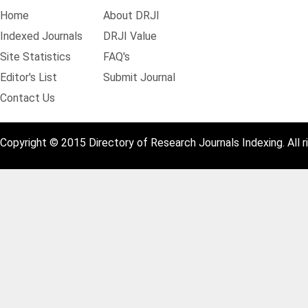
Home
About DRJI
Indexed Journals
DRJI Value
Site Statistics
FAQ's
Editor's List
Submit Journal
Contact Us
Copyright © 2015 Directory of Research Journals Indexing. All r