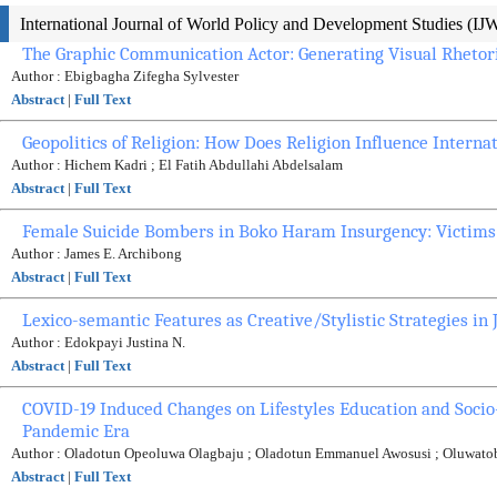
International Journal of World Policy and Development Studies (I
The Graphic Communication Actor: Generating Visual Rhetori
Author : Ebigbagha Zifegha Sylvester
Abstract
|
Full Text
Geopolitics of Religion: How Does Religion Influence Internat
Author : Hichem Kadri ; El Fatih Abdullahi Abdelsalam
Abstract
|
Full Text
Female Suicide Bombers in Boko Haram Insurgency: Victims 
Author : James E. Archibong
Abstract
|
Full Text
Lexico-semantic Features as Creative/Stylistic Strategies i
Author : Edokpayi Justina N.
Abstract
|
Full Text
COVID-19 Induced Changes on Lifestyles Education and Socio-E
Pandemic Era
Author : Oladotun Opeoluwa Olagbaju ; Oladotun Emmanuel Awosusi ; Oluwat
Abstract
|
Full Text