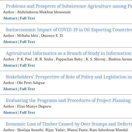
Problems and Prospects of Subsistence Agriculture among P
Author : Abdulraheem Mukhtar Iderawumi
Abstract
|
Full Text
Socioeconomic Impact of COVID-19 in Oil Exporting Countries
Author : Miftahu Idris ; Oruonye E. D.
Abstract
|
Full Text
Agricultural Informatics as a Branch of Study in Informatio
Author : P. K. Paul ; R. R. Sinha ; Pappachan Baby ; K. S. Shivraj ; Bashiru Arem
Abstract
|
Full Text
Stakeholders’ Perspective of Role of Policy and Legislation i
Author : Obi Peter Adigwe
Abstract
|
Full Text
Evaluating the Programs and Procedures of Project Planning
Author : Elias Munye Dagnew
Abstract
|
Full Text
Economic Loss of Timber Caused by Over Stumps and Defects
Author : Shailaja Awasthi; Bijay Yadav; Manoj Panta; Ram Asheshwar Mandal