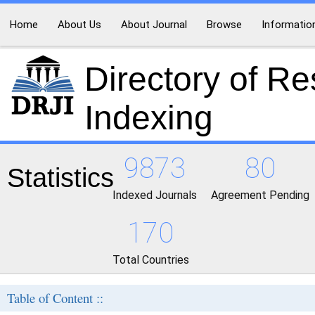
Home
About Us
About Journal
Browse
Informatio
Directory of R
Indexing
9873
80
Statistics
Indexed Journals
Agreement Pending
170
Total Countries
Table of Content ::