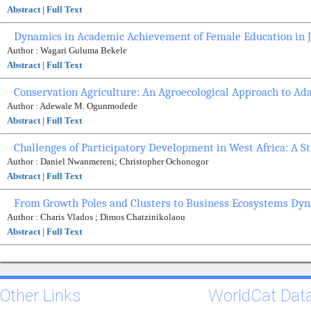
Abstract
|
Full Text
Dynamics in Academic Achievement of Female Education in J
Author : Wagari Guluma Bekele
Abstract
|
Full Text
Conservation Agriculture: An Agroecological Approach to Ad
Author : Adewale M. Ogunmodede
Abstract
|
Full Text
Challenges of Participatory Development in West Africa: A S
Author : Daniel Nwanmereni; Christopher Ochonogor
Abstract
|
Full Text
From Growth Poles and Clusters to Business Ecosystems Dyn
Author : Charis Vlados ; Dimos Chatzinikolaou
Abstract
|
Full Text
Other Links
WorldCat Dat