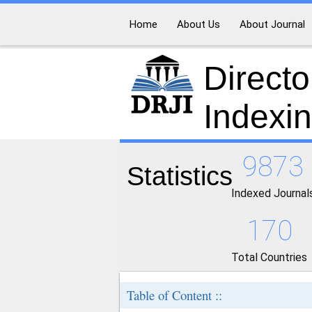
Home
About Us
About Journal
Directo
Indexi
9873
Statistics
Indexed Journal
170
Total Countries
Table of Content ::