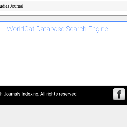
tudies Journal
WorldCat Database Search Engine
Journals Indexing. All rights reserved.