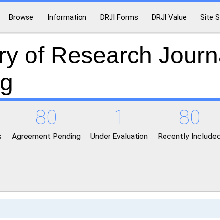
Browse
Information
DRJI Forms
DRJI Value
Site S
ry of Research Journ
ng
80
1
80
s
Agreement Pending
Under Evaluation
Recently Include