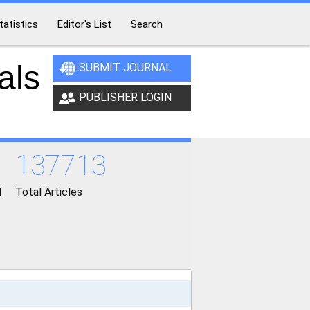
tatistics
Editor's List
Search
als
SUBMIT JOURNAL
PUBLISHER LOGIN
137713
d
Total Articles