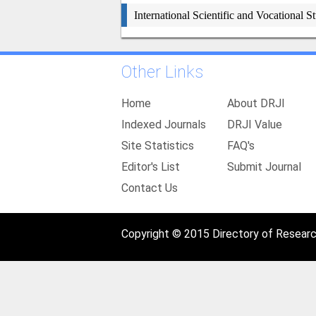
International Scientific and Vocational S
Other Links
Home
About DRJI
Indexed Journals
DRJI Value
Site Statistics
FAQ's
Editor's List
Submit Journal
Contact Us
Copyright © 2015 Directory of Research 