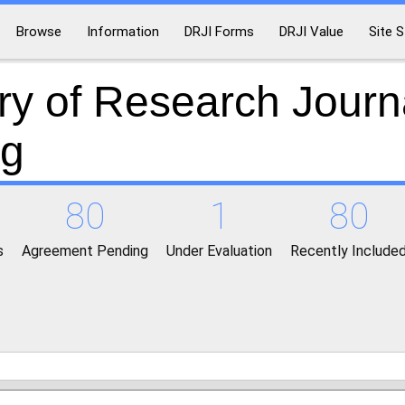
Browse
Information
DRJI Forms
DRJI Value
Site S
ry of Research Journ
ng
80
1
80
s
Agreement Pending
Under Evaluation
Recently Include