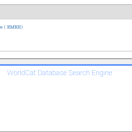
cos ( RMRH)
WorldCat Database Search Engine