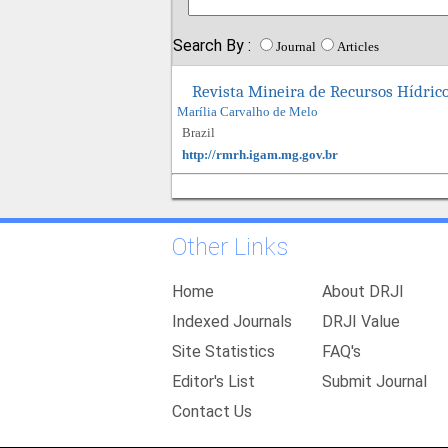
Search By :
Journal
Articles
Revista Mineira de Recursos Hídri
Marília Carvalho de Melo
Brazil
http://rmrh.igam.mg.gov.br
Other Links
Home
About DRJI
Indexed Journals
DRJI Value
Site Statistics
FAQ's
Editor's List
Submit Journal
Contact Us