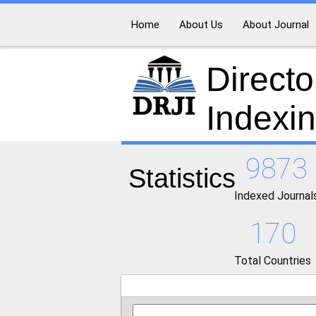
Home
About Us
About Journal
Directo
Indexi
9873
Statistics
Indexed Journal
170
Total Countries