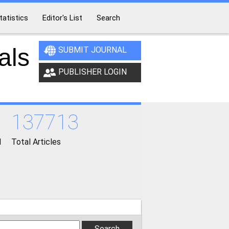
tatistics
Editor's List
Search
als
SUBMIT JOURNAL
PUBLISHER LOGIN
137713
d
Total Articles