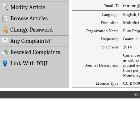
Email ID :
instituti
Modify Article
Language :
English, 
Browse Articles
Discipline :
Multidici
Change Password
Organization Name :
Euro Proj
Frequency :
Biannual
Any Complaints?
Start Year :
2014
Resovled Complaints
Current r
as well as
Link With DRJI
Journal Description :
journal a
times per
Monteneg
Licence Type :
CC BY-N
All 