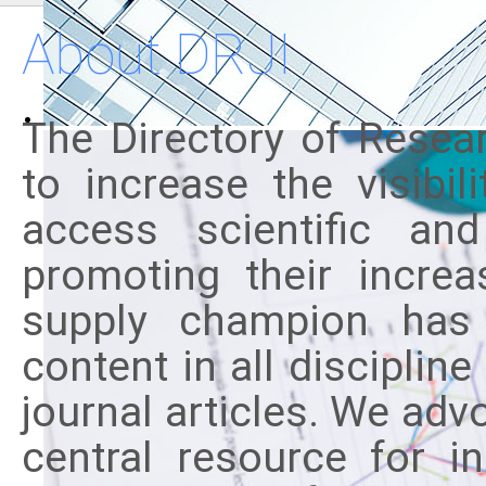
About DRJI
The Directory of Resear
to increase the visibi
access scientific and
promoting their incre
supply champion has 
content in all disciplin
journal articles. We adv
central resource for i