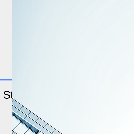
9873
80
Statistics
Indexed Journals
Agreement Pending
170
Total Countries