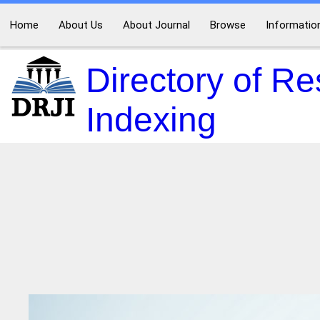
Home
About Us
About Journal
Browse
Informatio
Directory of R
Indexing