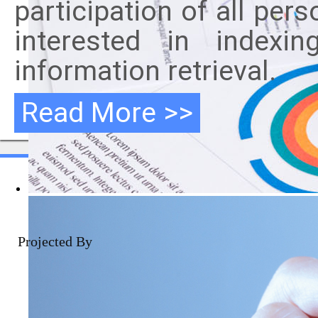
participation of all per
interested in indexi
information retrieval.
Read More >>
Projected By