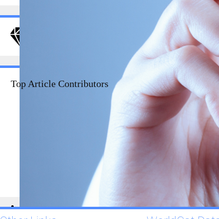
DRJI Value
Evaluation
Top Article Contributors
1234
CSS
1234
Semantics
1234
Usability
1234
PHP
1234
Grids