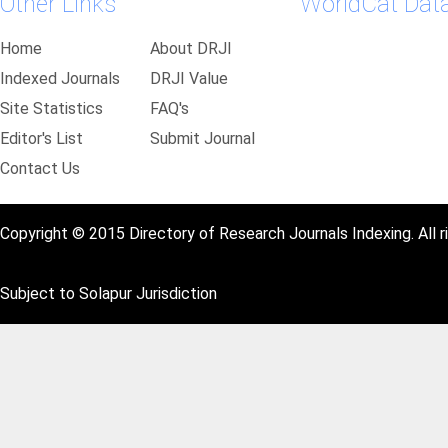
Other Links
WorldCat Dat
Home
About DRJI
Indexed Journals
DRJI Value
Site Statistics
FAQ's
Editor's List
Submit Journal
Contact Us
Copyright © 2015 Directory of Research Journals Indexing. All r
Subject to Solapur Jurisdiction