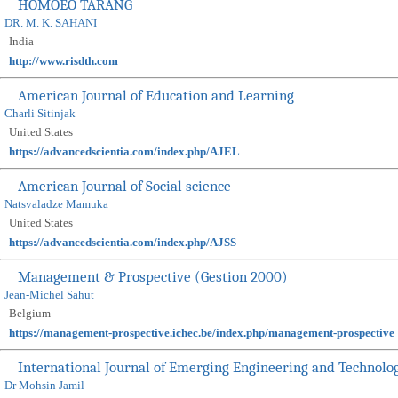
HOMOEO TARANG
DR. M. K. SAHANI
India
http://www.risdth.com
American Journal of Education and Learning
Charli Sitinjak
United States
https://advancedscientia.com/index.php/AJEL
American Journal of Social science
Natsvaladze Mamuka
United States
https://advancedscientia.com/index.php/AJSS
Management & Prospective (Gestion 2000)
Jean-Michel Sahut
Belgium
https://management-prospective.ichec.be/index.php/management-prospective
International Journal of Emerging Engineering and Technolo
Dr Mohsin Jamil