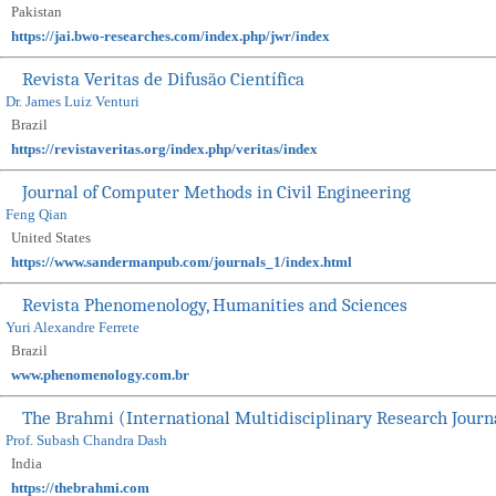
Pakistan
https://jai.bwo-researches.com/index.php/jwr/index
Revista Veritas de Difusão Científica
Dr. James Luiz Venturi
Brazil
https://revistaveritas.org/index.php/veritas/index
Journal of Computer Methods in Civil Engineering
Feng Qian
United States
https://www.sandermanpub.com/journals_1/index.html
Revista Phenomenology, Humanities and Sciences
Yuri Alexandre Ferrete
Brazil
www.phenomenology.com.br
The Brahmi (International Multidisciplinary Research Journ
Prof. Subash Chandra Dash
India
https://thebrahmi.com