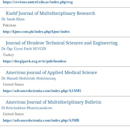
https://revistas.untref.edu.ar/index.php/reg
Kashf Journal of Multidisciplinary Research
Dr. Sarah Khan
Pakistan
http://kjmr.com.pk/index.php/kjmr/index
Journal of Hendese Technical Sciences and Engineering
Dr. Ögr. Üyesi Fatih SEVGIN
Turkey
https://dergipark.org.tr/tr/pub/hendese
American journal of Applied Medical Science
Dr. Hanadi Abdulelah Abdulrazzaq
United States
https://advancedscientia.com/index.php/AJAMS
American Journal of Multidisciplinary Bulletin
Dr Kritchakhun Bhanityanakorn
United States
https://advancedscientia.com/index.php/AJMB