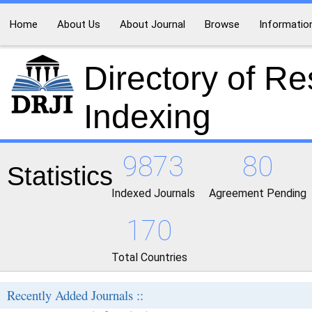
Home
About Us
About Journal
Browse
Informatio
Directory of R
Indexing
9873
80
Statistics
Indexed Journals
Agreement Pending
170
Total Countries
Recently Added Journals ::