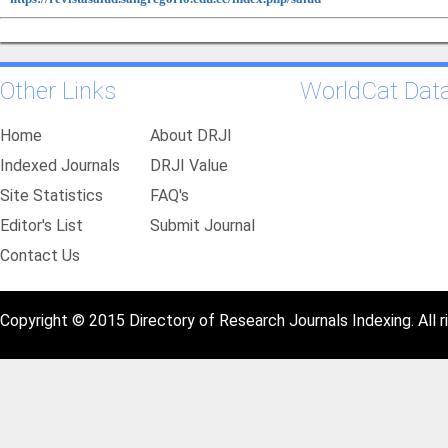
Other Links
WorldCat Dat
Home
About DRJI
Indexed Journals
DRJI Value
Site Statistics
FAQ's
Editor's List
Submit Journal
Contact Us
Copyright © 2015 Directory of Research Journals Indexing. All r