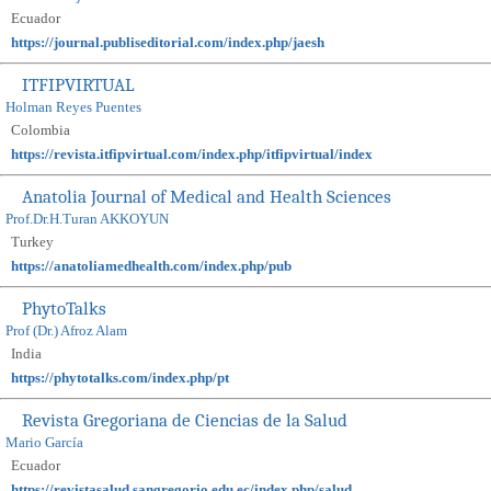
Ecuador
https://journal.publiseditorial.com/index.php/jaesh
ITFIPVIRTUAL
Holman Reyes Puentes
Colombia
https://revista.itfipvirtual.com/index.php/itfipvirtual/index
Anatolia Journal of Medical and Health Sciences
Prof.Dr.H.Turan AKKOYUN
Turkey
https://anatoliamedhealth.com/index.php/pub
PhytoTalks
Prof (Dr.) Afroz Alam
India
https://phytotalks.com/index.php/pt
Revista Gregoriana de Ciencias de la Salud
Mario García
Ecuador
https://revistasalud.sangregorio.edu.ec/index.php/salud