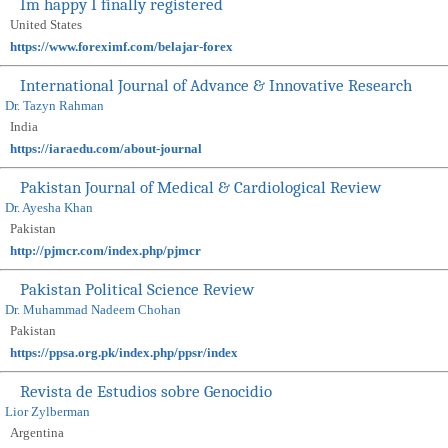
Im happy I finally registered
United States
https://www.foreximf.com/belajar-forex
International Journal of Advance & Innovative Research
Dr. Tazyn Rahman
India
https://iaraedu.com/about-journal
Pakistan Journal of Medical & Cardiological Review
Dr. Ayesha Khan
Pakistan
http://pjmcr.com/index.php/pjmcr
Pakistan Political Science Review
Dr. Muhammad Nadeem Chohan
Pakistan
https://ppsa.org.pk/index.php/ppsr/index
Revista de Estudios sobre Genocidio
Lior Zylberman
Argentina