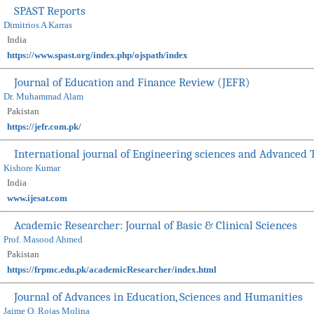
SPAST Reports
Dimitrios A Karras
India
https://www.spast.org/index.php/ojspath/index
Journal of Education and Finance Review (JEFR)
Dr. Muhammad Alam
Pakistan
https://jefr.com.pk/
International journal of Engineering sciences and Advanced 
Kishore Kumar
India
www.ijesat.com
Academic Researcher: Journal of Basic & Clinical Sciences
Prof. Masood Ahmed
Pakistan
https://frpmc.edu.pk/academicResearcher/index.html
Journal of Advances in Education, Sciences and Humanities
Jaime O. Rojas Molina