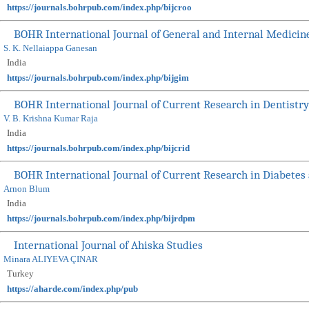
https://journals.bohrpub.com/index.php/bijcroo
BOHR International Journal of General and Internal Medicin
S. K. Nellaiappa Ganesan
India
https://journals.bohrpub.com/index.php/bijgim
BOHR International Journal of Current Research in Dentistry
V. B. Krishna Kumar Raja
India
https://journals.bohrpub.com/index.php/bijcrid
BOHR International Journal of Current Research in Diabetes
Arnon Blum
India
https://journals.bohrpub.com/index.php/bijrdpm
International Journal of Ahiska Studies
Minara ALIYEVA ÇINAR
Turkey
https://aharde.com/index.php/pub