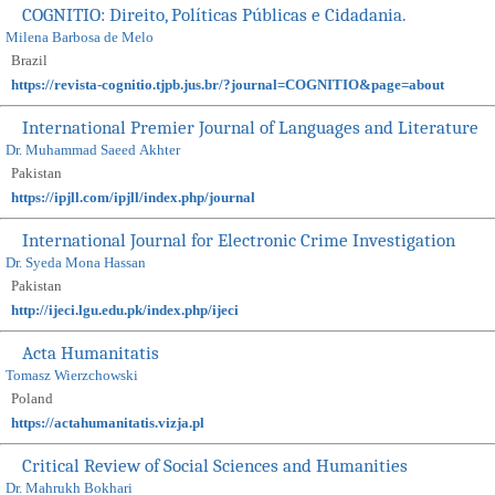
COGNITIO: Direito, Políticas Públicas e Cidadania.
Milena Barbosa de Melo
Brazil
https://revista-cognitio.tjpb.jus.br/?journal=COGNITIO&page=about
International Premier Journal of Languages and Literature
Dr. Muhammad Saeed Akhter
Pakistan
https://ipjll.com/ipjll/index.php/journal
International Journal for Electronic Crime Investigation
Dr. Syeda Mona Hassan
Pakistan
http://ijeci.lgu.edu.pk/index.php/ijeci
Acta Humanitatis
Tomasz Wierzchowski
Poland
https://actahumanitatis.vizja.pl
Critical Review of Social Sciences and Humanities
Dr. Mahrukh Bokhari