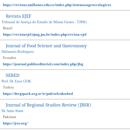
https://revistas.unillanos.edu.co/index.php/sistemasagroecologicos
Revista EJEF
Tribunal de Justiça do Estado de Minas Gerais - TJMG
Brazil
https://revistaejef.tjmg.jus.br/index.php/revista-ejef
Journal of Food Science and Gastronomy
Daliannis Rodríguez
Ecuador
https://journal.publiseditorial.com/index.php/jfsg
SEBED
Prof. Dr. Enes GOK
Turkey
https://dergipark.org.tr/tr/pub/selcuksebed
Journal of Regional Studies Review (JRSR)
Dr. Amir Alam
Pakistan
https://jrsr.org/