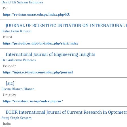
David Elí Salazar Espinoza
Peru
https://revistas.unaat.edu.pe/index.php/RU
JOURNAL OF SCIENTIFIC INITIATION ON INTERNATIONAL
Pedro Feliú Ribeiro
Brazil
https://periodicos.ufpb.br/index.php/ricri/index
International Journal of Engineering Insights
Dr. Guillermo Palacios
Ecuador
https://injei.sci-thoth.com/index.php/journal
[sic]
Elvira Blanco Blanco
Uruguay
https://revistasic.uy/ojs/index.php/sic/
BOHR International Journal of Current Research in Optomet
Suraj Singh Senjam
India