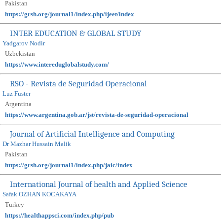
Pakistan
https://grsh.org/journal1/index.php/ijeet/index
INTER EDUCATION & GLOBAL STUDY
Yadgarov Nodir
Uzbekistan
https://www.intereduglobalstudy.com/
RSO - Revista de Seguridad Operacional
Luz Fuster
Argentina
https://www.argentina.gob.ar/jst/revista-de-seguridad-operacional
Journal of Artificial Intelligence and Computing
Dr Mazhar Hussain Malik
Pakistan
https://grsh.org/journal1/index.php/jaic/index
International Journal of health and Applied Science
Safak OZHAN KOCAKAYA
Turkey
https://healthappsci.com/index.php/pub