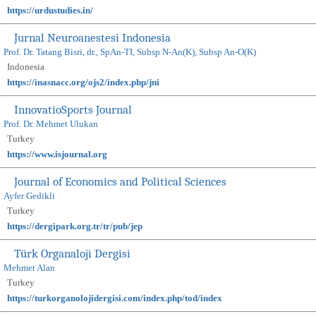
https://urdustudies.in/
Jurnal Neuroanestesi Indonesia
Prof. Dr. Tatang Bisri, dr., SpAn-TI, Subsp N-An(K), Subsp An-O(K)
Indonesia
https://inasnacc.org/ojs2/index.php/jni
InnovatioSports Journal
Prof. Dr. Mehmet Ulukan
Turkey
https://www.isjournal.org
Journal of Economics and Political Sciences
Ayfer Gedikli
Turkey
https://dergipark.org.tr/tr/pub/jep
Türk Organaloji Dergisi
Mehmet Alan
Turkey
https://turkorganolojidergisi.com/index.php/tod/index