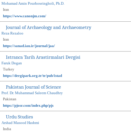
Mohamad Amin Pourhoseingholi, Ph.D.
Iran
https://www.canonjm.com/
Journal of Archaeology and Archaeometry
Reza Rezaloo
Iran
https://sanad.iau.ir/journal/jaa/
Istranca Tarih Arastirmalari Dergisi
Faruk Dogan
Turkey
https://dergipark.org.tr/tr/pub/istad
Pakistan Journal of Science
Prof. Dr. Muhammad Saleem Chaudhry
Pakistan
https://pjosr.com/index.php/pjs
Urdu Studies
Arshad Masood Hashmi
India