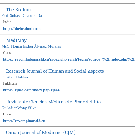
The Brahmi
Prof. Subash Chandra Dash
India
https://thebrahmi.com
MediMay
MsC. Norma Esther Álvarez Morales
Cuba
https://revcmhabana.sld.cu/index.php/rcmh/login?source=%2Findex.p
Research Journal of Human and Social Aspects
Dr. Abdul Jabbar
Pakistan
https://rjhsa.com/index.php/rjhsa/
Revista de Ciencias Médicas de Pinar del Río
Dr. Jadier Wong Silva
Cuba
https://revcmpinar.sld.cu
Canon Journal of Medicine (CJM)