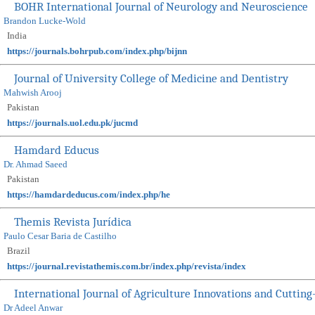
BOHR International Journal of Neurology and Neuroscience
Brandon Lucke-Wold
India
https://journals.bohrpub.com/index.php/bijnn
Journal of University College of Medicine and Dentistry
Mahwish Arooj
Pakistan
https://journals.uol.edu.pk/jucmd
Hamdard Educus
Dr. Ahmad Saeed
Pakistan
https://hamdardeducus.com/index.php/he
Themis Revista Jurídica
Paulo Cesar Baria de Castilho
Brazil
https://journal.revistathemis.com.br/index.php/revista/index
International Journal of Agriculture Innovations and Cuttin
Dr Adeel Anwar