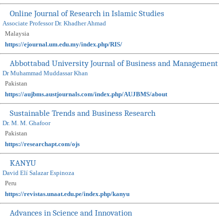
Online Journal of Research in Islamic Studies
Associate Professor Dr. Khadher Ahmad
Malaysia
https://ejournal.um.edu.my/index.php/RIS/
Abbottabad University Journal of Business and Management
Dr Muhammad Muddassar Khan
Pakistan
https://aujbms.austjournals.com/index.php/AUJBMS/about
Sustainable Trends and Business Research
Dr. M. M. Ghafoor
Pakistan
https://researchapt.com/ojs
KANYU
David Elí Salazar Espinoza
Peru
https://revistas.unaat.edu.pe/index.php/kanyu
Advances in Science and Innovation