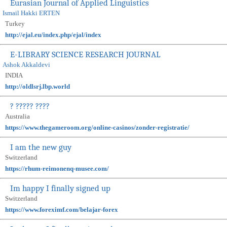
Eurasian Journal of Applied Linguistics
Ismail Hakki ERTEN
Turkey
http://ejal.eu/index.php/ejal/index
E-LIBRARY SCIENCE RESEARCH JOURNAL
Ashok Akkaldevi
INDIA
http://oldlsrj.lbp.world
? ????? ????
Australia
https://www.thegameroom.org/online-casinos/zonder-registratie/
I am the new guy
Switzerland
https://rhum-reimonenq-musee.com/
Im happy I finally signed up
Switzerland
https://www.foreximf.com/belajar-forex