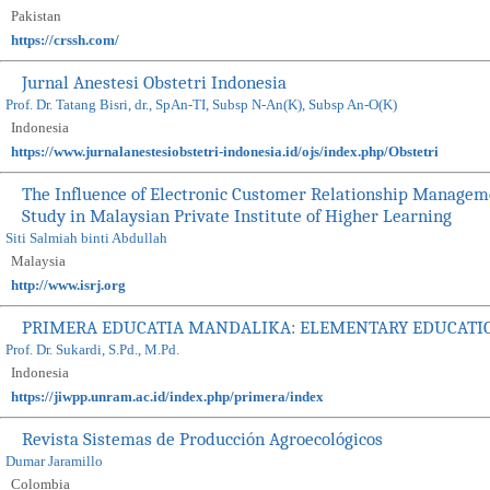
Pakistan
https://crssh.com/
Jurnal Anestesi Obstetri Indonesia
Prof. Dr. Tatang Bisri, dr., SpAn-TI, Subsp N-An(K), Subsp An-O(K)
Indonesia
https://www.jurnalanestesiobstetri-indonesia.id/ojs/index.php/Obstetri
The Influence of Electronic Customer Relationship Manageme
Study in Malaysian Private Institute of Higher Learning
Siti Salmiah binti Abdullah
Malaysia
http://www.isrj.org
PRIMERA EDUCATIA MANDALIKA: ELEMENTARY EDUCATI
Prof. Dr. Sukardi, S.Pd., M.Pd.
Indonesia
https://jiwpp.unram.ac.id/index.php/primera/index
Revista Sistemas de Producción Agroecológicos
Dumar Jaramillo
Colombia