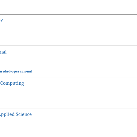
DY
onal
guridad-operacional
nd Computing
Applied Science