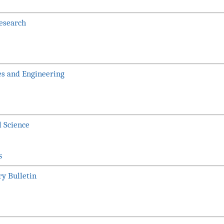
Research
es and Engineering
l Science
S
ry Bulletin