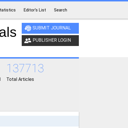
tatistics
Editor's List
Search
als
SUBMIT JOURNAL
PUBLISHER LOGIN
137713
d
Total Articles