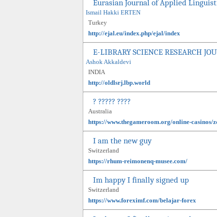
Eurasian Journal of Applied Linguist
Ismail Hakki ERTEN
Turkey
http://ejal.eu/index.php/ejal/index
E-LIBRARY SCIENCE RESEARCH JO
Ashok Akkaldevi
INDIA
http://oldlsrj.lbp.world
? ????? ????
Australia
https://www.thegameroom.org/online-casinos/zo
I am the new guy
Switzerland
https://rhum-reimonenq-musee.com/
Im happy I finally signed up
Switzerland
https://www.foreximf.com/belajar-forex