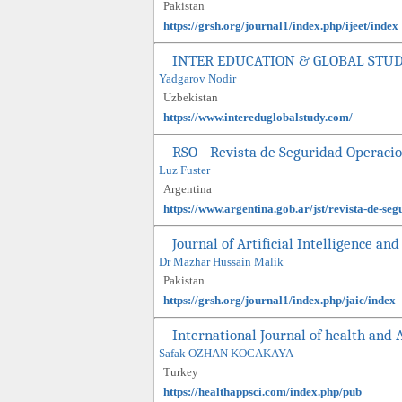
Pakistan
https://grsh.org/journal1/index.php/ijeet/index
INTER EDUCATION & GLOBAL STU
Yadgarov Nodir
Uzbekistan
https://www.intereduglobalstudy.com/
RSO - Revista de Seguridad Operaci
Luz Fuster
Argentina
https://www.argentina.gob.ar/jst/revista-de-se
Journal of Artificial Intelligence a
Dr Mazhar Hussain Malik
Pakistan
https://grsh.org/journal1/index.php/jaic/index
International Journal of health and 
Safak OZHAN KOCAKAYA
Turkey
https://healthappsci.com/index.php/pub