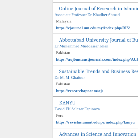
Online Journal of Research in Islami
Associate Professor Dr. Khadher Ahmad
Malaysia
https://ejournal.um.edu.my/index.php/RIS/
Abbottabad University Journal of B
Dr Muhammad Muddassar Khan
Pakistan
https://aujbms.austjournals.com/index.php/A
Sustainable Trends and Business Re
Dr. M. M. Ghafoor
Pakistan
https://researchapt.com/ojs
KANYU
David Elí Salazar Espinoza
Peru
https://revistas.unaat.edu.pe/index.php/kanyu
Advances in Science and Innovation