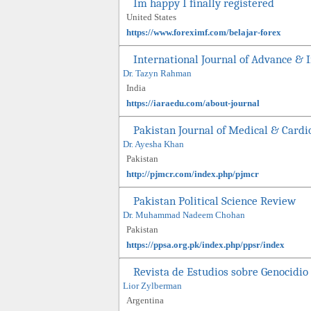
Im happy I finally registered
United States
https://www.foreximf.com/belajar-forex
International Journal of Advance & 
Dr. Tazyn Rahman
India
https://iaraedu.com/about-journal
Pakistan Journal of Medical & Cardi
Dr. Ayesha Khan
Pakistan
http://pjmcr.com/index.php/pjmcr
Pakistan Political Science Review
Dr. Muhammad Nadeem Chohan
Pakistan
https://ppsa.org.pk/index.php/ppsr/index
Revista de Estudios sobre Genocidio
Lior Zylberman
Argentina