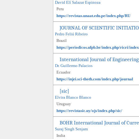
David Elí Salazar Espinoza
Peru
https://revistas.unaat.edu.pe/index.php/RU
JOURNAL OF SCIENTIFIC INITIAT
Pedro Feliú Ribeiro
Brazil
https://periodicos.ufpb.br/index.php/ricri/index
International Journal of Engineering
Dr. Guillermo Palacios
Ecuador
https://injei.sci-thoth.com/index.php/journal
[sic]
Elvira Blanco Blanco
Uruguay
https://revistasic.uy/ojs/index.php/sic/
BOHR International Journal of Curr
Suraj Singh Senjam
India