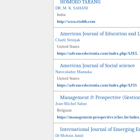
HOMOEO TARANG
DR. M. K. SAHANI
India
http://www.risdth.com
American Journal of Education and 
Charli Sitinjak
United States
https://advancedscientia.com/index.php/AJEL
American Journal of Social science
Natsvaladze Mamuka
United States
https://advancedscientia.com/index.php/AJSS
Management & Prospective (Gestio
Jean-Michel Sahut
Belgium
https://management-prospective.ichec.be/inde
International Journal of Emerging 
Dr Mohsin Jamil