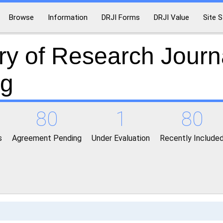
Browse
Information
DRJI Forms
DRJI Value
Site S
ry of Research Journ
ng
80
1
80
s
Agreement Pending
Under Evaluation
Recently Include