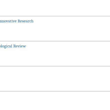
Innovative Research
ological Review