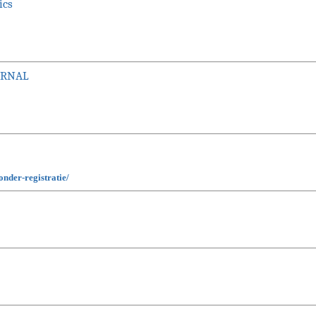
ics
URNAL
nder-registratie/