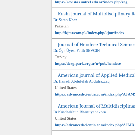
https://revistas.untref.edu.ar/index.php/reg
Kashf Journal of Multidisciplinary 
Dr. Sarah Khan
Pakistan
http://kjmr.com.pk/index.php/kjmr/index
Journal of Hendese Technical Scienc
Dr. Ögr. Üyesi Fatih SEVGIN
Turkey
https://dergipark.org.tr/tr/pub/hendese
American journal of Applied Medica
Dr. Hanadi Abdulelah Abdulrazzaq
United States
https://advancedscientia.com/index.php/AJAM
American Journal of Multidisciplina
Dr Kritchakhun Bhanityanakorn
United States
https://advancedscientia.com/index.php/AJMB