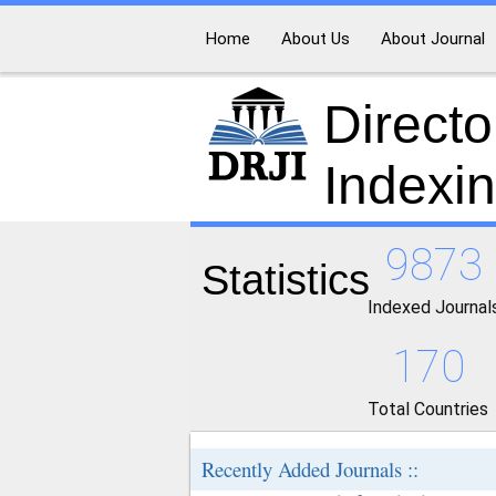
Home
About Us
About Journal
Directo
Indexi
9873
Statistics
Indexed Journal
170
Total Countries
Recently Added Journals ::