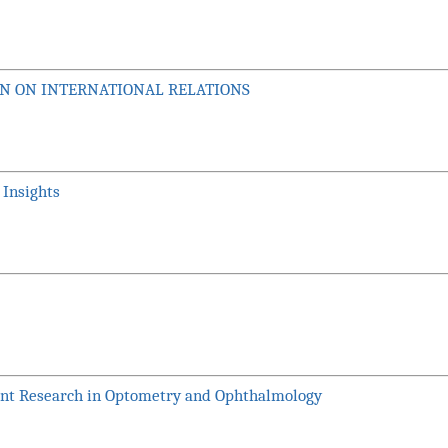
ION ON INTERNATIONAL RELATIONS
 Insights
ent Research in Optometry and Ophthalmology