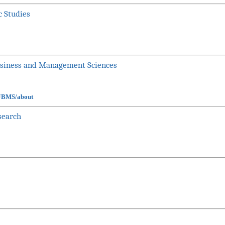
c Studies
usiness and Management Sciences
UJBMS/about
search