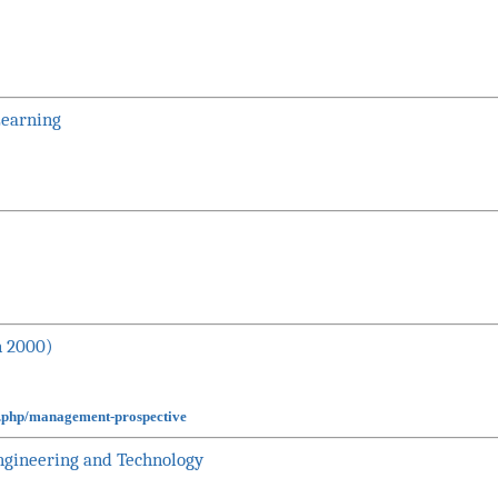
Learning
n 2000)
x.php/management-prospective
Engineering and Technology