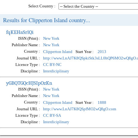
Select Country :
Results for Clipperton Island country...
fqKEHaSrlQi
ISSN (Print) :
New York
Publisher Name :
New York
Country :
Start Year :
Clipperton Island
2013
Journal URL :
http://www.LnAJ7K8QSpkiStk3sLL0hQP6MO2wQ8gO.
Licence Type :
CC BY-NC
Discipline :
Interdiciplinary
yGBQTGQcHJSIpOzKn
ISSN (Print) :
New York
Publisher Name :
New York
Country :
Start Year :
Clipperton Island
1888
Journal URL :
http://www.LnAJ7K8QSpfMO2wQ8gO.com
Licence Type :
CC BY-SA
Discipline :
Interdiciplinary