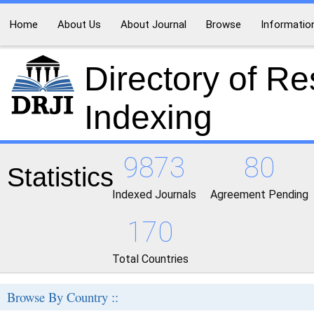
Home
About Us
About Journal
Browse
Informatio
Directory of R
Indexing
9873
80
Statistics
Indexed Journals
Agreement Pending
170
Total Countries
Browse By Country ::