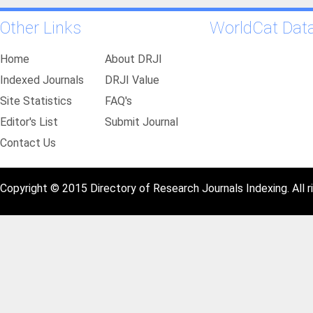
Other Links
WorldCat Dat
Home
About DRJI
Indexed Journals
DRJI Value
Site Statistics
FAQ's
Editor's List
Submit Journal
Contact Us
Copyright © 2015 Directory of Research Journals Indexing. All r