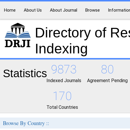
Home
About Us
About Journal
Browse
Informatio
Directory of R
Indexing
9873
80
Statistics
Indexed Journals
Agreement Pending
170
Total Countries
Browse By Country ::