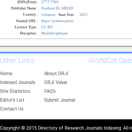
ISSN (Print) :
2777-7391
Publisher Name :
Zouhour EL ABIAD
Country :
Start Year :
Lebanon
2021
Journal URL :
https://jcrbaes.press/
Licence Type :
CC BY
Discipline :
Multidiciplinary
Other Links
WorldCat Dat
Home
About DRJI
Indexed Journals
DRJI Value
Site Statistics
FAQ's
Editor's List
Submit Journal
Contact Us
Copyright © 2015 Directory of Research Journals Indexing. All r