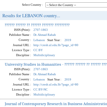
Select Country :
Results for LEBANON country...
?????? ?????? ?? ?????? ??????? ?????????
ISSN (Print) :
2707-1863
Publisher Name :
Dr. Ahmad Rabah
Country :
Start Year :
Lebanon
2019
Journal URL :
http://cresh.ul.edu.lb/?page_id=80
Licence Type :
CC BY
Discipline :
Multidiciplinary
University Studies in Humanities - ?????? ?????? ?? ?????? ???
ISSN (Print) :
2707-1863
Publisher Name :
Dr. Ahmad Rabah
Country :
Start Year :
Lebanon
2019
Journal URL :
http://cresh.ul.edu.lb/?page_id=80
Licence Type :
CC BY-NC
Discipline :
Multidiciplinary
Journal of Contemporary Research in Business Administrati