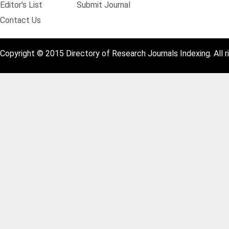
Editor's List
Submit Journal
Contact Us
Copyright © 2015 Directory of Research Journals Indexing. All r