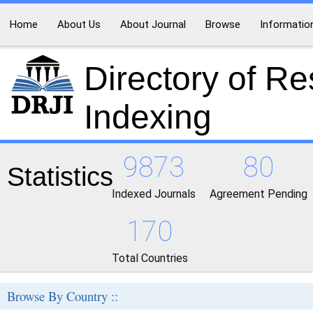
Home
About Us
About Journal
Browse
Informatio
Directory of R
Indexing
9873
80
Statistics
Indexed Journals
Agreement Pending
170
Total Countries
Browse By Country ::