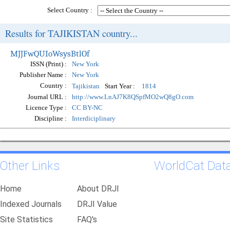
Select Country :
Results for TAJIKISTAN country...
MJJFwQUIoWsysBtlOf
ISSN (Print) :
New York
Publisher Name :
New York
Country :
Start Year :
Tajikistan
1814
Journal URL :
http://www.LnAJ7K8QSpfMO2wQ8gO.com
Licence Type :
CC BY-NC
Discipline :
Interdiciplinary
Other Links
WorldCat Dat
Home
About DRJI
Indexed Journals
DRJI Value
Site Statistics
FAQ's