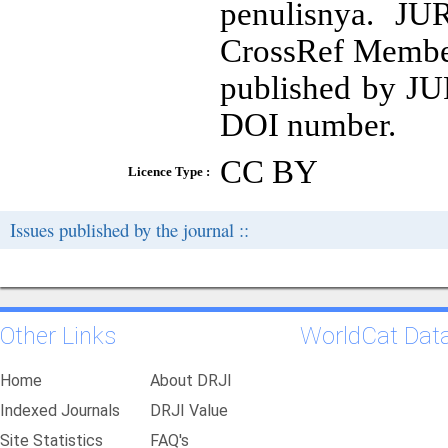
penulisnya. 
CrossRef Member 
published by 
DOI number.
CC BY
Licence Type :
Issues published by the journal ::
Other Links
WorldCat Dat
Home
About DRJI
Indexed Journals
DRJI Value
Site Statistics
FAQ's