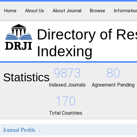
Home
About Us
About Journal
Browse
Informatio
Directory of R
Indexing
9873
80
Statistics
Indexed Journals
Agreement Pending
170
Total Countries
Journal Profile :