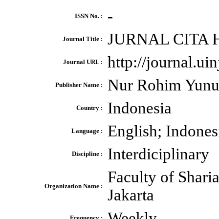
-
ISSN No. :
JURNAL CITA
Journal Title :
http://journal.ui
Journal URL :
Nur Rohim Yunu
Publisher Name :
Indonesia
Country :
English; Indones
Language :
Interdiciplinary
Discipline :
Faculty of Shari
Organization Name :
Jakarta
Weekly
Frequency :