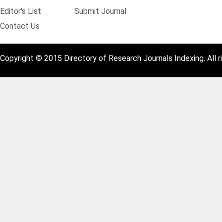
Editor's List
Submit Journal
Contact Us
Copyright © 2015 Directory of Research Journals Indexing. All r