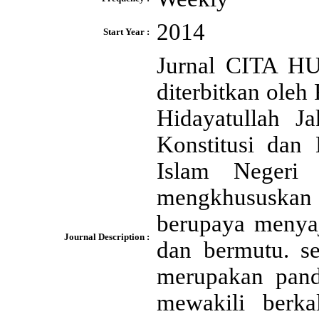
2014
Start Year :
Jurnal CITA H
diterbitkan ole
Hidayatullah J
Konstitusi dan 
Islam Negeri 
mengkhususkan 
berupaya menyaji
Journal Description :
dan bermutu. se
merupakan pand
mewakili berka