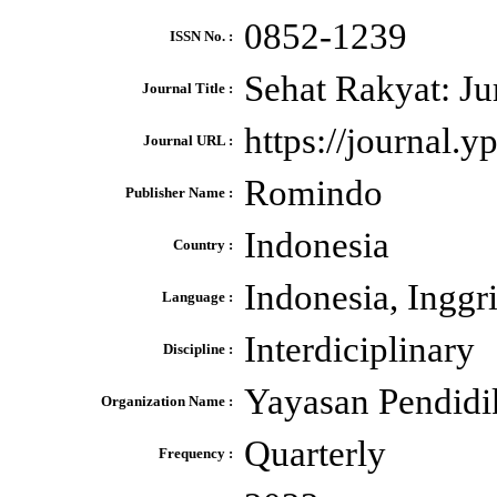
0852-1239
ISSN No. :
Sehat Rakyat: J
Journal Title :
https://journal.
Journal URL :
Romindo
Publisher Name :
Indonesia
Country :
Indonesia, Inggr
Language :
Interdiciplinary
Discipline :
Yayasan Pendidi
Organization Name :
Quarterly
Frequency :