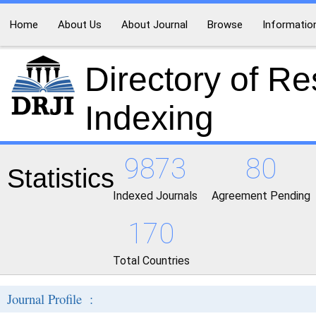
Home
About Us
About Journal
Browse
Informatio
Directory of R
Indexing
9873
80
Statistics
Indexed Journals
Agreement Pending
170
Total Countries
Journal Profile :