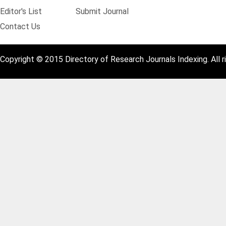
Editor's List
Submit Journal
Contact Us
Copyright © 2015 Directory of Research Journals Indexing. All r