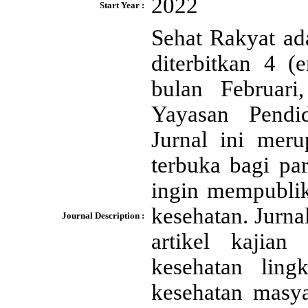
2022
Start Year :
Sehat Rakyat ad
diterbitkan 4 (
bulan Februar
Yayasan Pendid
Jurnal ini meru
terbuka bagi pa
ingin mempublik
kesehatan. Jurna
Journal Description :
artikel kajian
kesehatan lingk
kesehatan masya