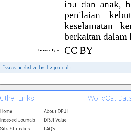
ibu dan anak, h
penilaian keb
keselamatan ke
berkaitan dalam 
CC BY
Licence Type :
Issues published by the journal ::
Other Links
WorldCat Dat
Home
About DRJI
Indexed Journals
DRJI Value
Site Statistics
FAQ's