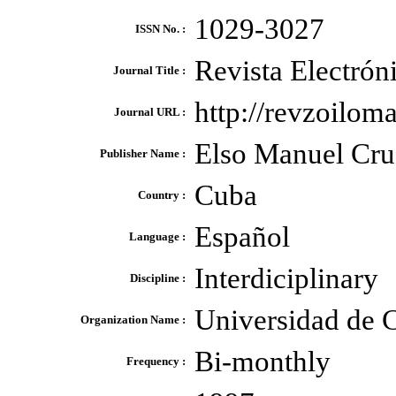
1029-3027
ISSN No. :
Revista Electrón
Journal Title :
http://revzoiloma
Journal URL :
Elso Manuel Cru
Publisher Name :
Cuba
Country :
Español
Language :
Interdiciplinary
Discipline :
Universidad de 
Organization Name :
Bi-monthly
Frequency :