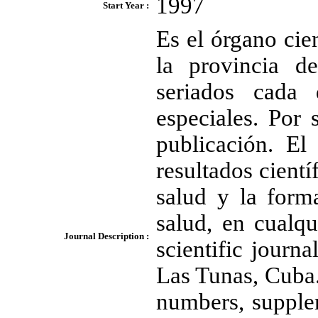
1997
Start Year :
Es el órgano cien
la provincia d
seriados cada
especiales. Por 
publicación. El
resultados cientí
salud y la form
salud, en cualqu
Journal Description :
scientific journ
Las Tunas, Cuba.
numbers, supple