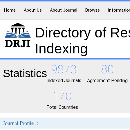
Home
About Us
About Journal
Browse
Informatio
Directory of R
Indexing
9873
80
Statistics
Indexed Journals
Agreement Pending
170
Total Countries
Journal Profile :