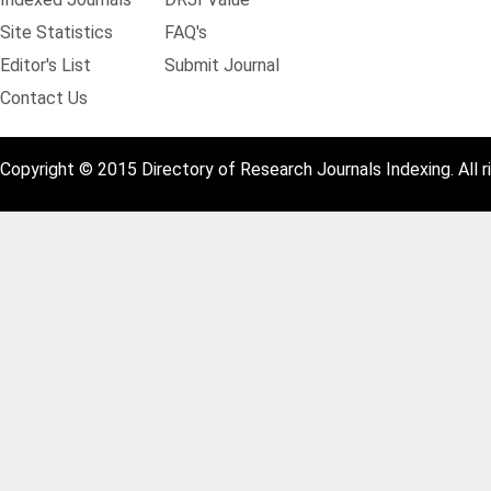
Site Statistics
FAQ's
Editor's List
Submit Journal
Contact Us
Copyright © 2015 Directory of Research Journals Indexing. All r