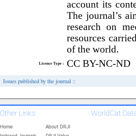
account its cont
The journal’s aim
research on me
resources carrie
of the world.
CC BY-NC-ND
Licence Type :
Issues published by the journal ::
Other Links
WorldCat Dat
Home
About DRJI
Indexed Journals
DRJI Value