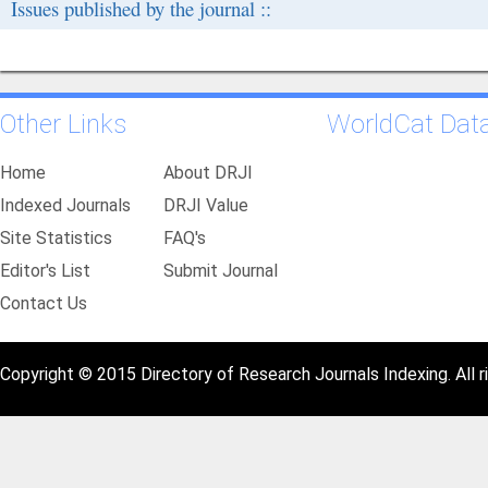
Issues published by the journal ::
Other Links
WorldCat Dat
Home
About DRJI
Indexed Journals
DRJI Value
Site Statistics
FAQ's
Editor's List
Submit Journal
Contact Us
Copyright © 2015 Directory of Research Journals Indexing. All r