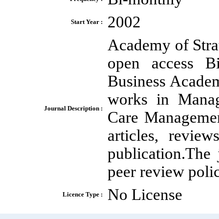
2002
Start Year :
Academy of Stra
open access Bi-
Business Academi
works in Manag
Journal Description :
Care Management
articles, revie
publication.The 
peer review polic
No License
Licence Type :