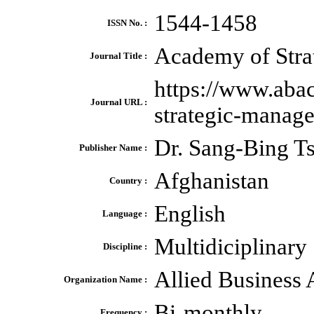
1544-1458
ISSN No. :
Academy of Stra
Journal Title :
https://www.aba
Journal URL :
strategic-manag
Dr. Sang-Bing Ts
Publisher Name :
Afghanistan
Country :
English
Language :
Multidiciplinary
Discipline :
Allied Business
Organization Name :
Bi-monthly
Frequency :