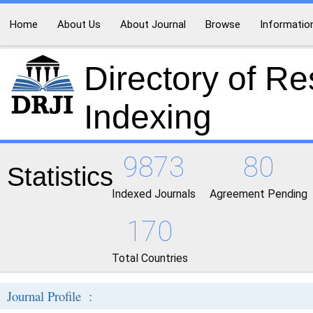
Home
About Us
About Journal
Browse
Informatio
Directory of R
Indexing
9873
80
Statistics
Indexed Journals
Agreement Pending
170
Total Countries
Journal Profile :