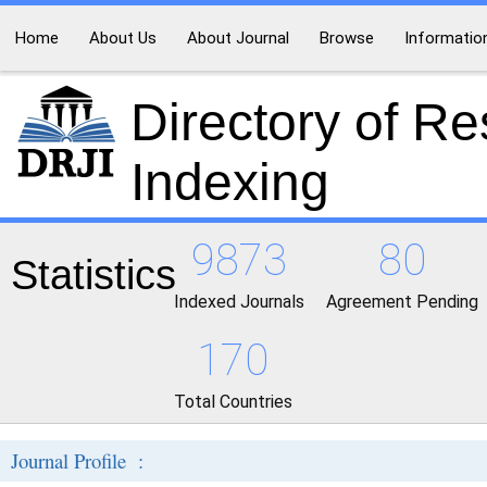
Home
About Us
About Journal
Browse
Informatio
Directory of R
Indexing
9873
80
Statistics
Indexed Journals
Agreement Pending
170
Total Countries
Journal Profile :