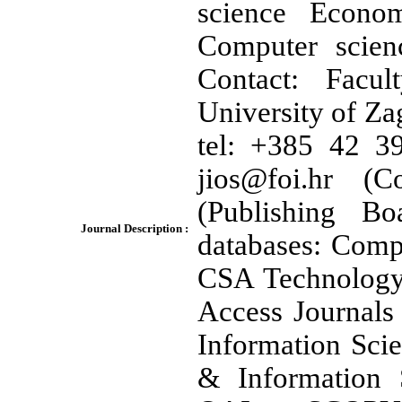
science Econo
Computer scien
Contact: Facul
University of Za
tel: +385 42 3
jios@foi.hr (C
(Publishing B
Journal Description :
databases: Comp
CSA Technology
Access Journals
Information Scie
& Information 