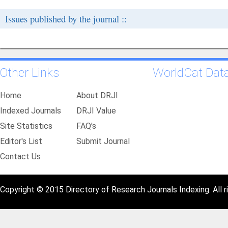
Issues published by the journal ::
Other Links
WorldCat Dat
Home
About DRJI
Indexed Journals
DRJI Value
Site Statistics
FAQ's
Editor's List
Submit Journal
Contact Us
Copyright © 2015 Directory of Research Journals Indexing. All r