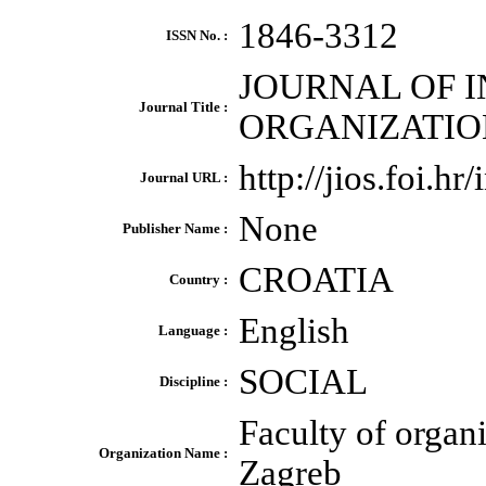
1846-3312
ISSN No. :
JOURNAL OF 
Journal Title :
ORGANIZATIO
http://jios.foi.hr
Journal URL :
None
Publisher Name :
CROATIA
Country :
English
Language :
SOCIAL
Discipline :
Faculty of organ
Organization Name :
Zagreb