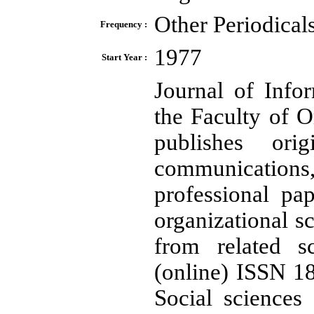
Other Periodical
Frequency :
1977
Start Year :
Journal of Info
the Faculty of O
publishes orig
communications,
professional pa
organizational sc
from related sc
(online) ISSN 18
Social sciences