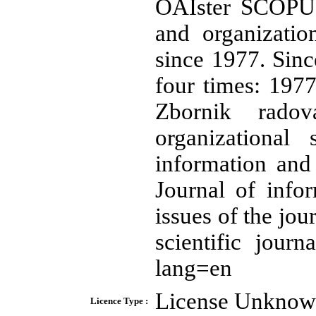
OAIster SCOPUS
and organizatio
since 1977. Since
four times: 197
Zbornik rado
organizational
information and
Journal of info
issues of the jou
scientific journa
lang=en
License Unkno
Licence Type :