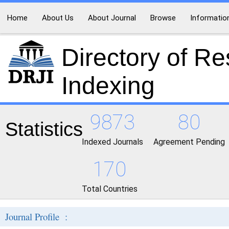
Home
About Us
About Journal
Browse
Informatio
Directory of R
Indexing
9873
80
Statistics
Indexed Journals
Agreement Pending
170
Total Countries
Journal Profile :