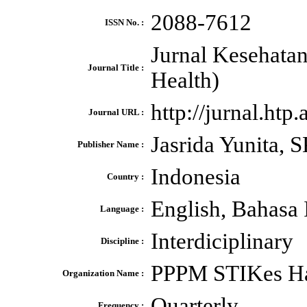
2088-7612
ISSN No. :
Jurnal Kesehata
Journal Title :
Health)
http://jurnal.ht
Journal URL :
Jasrida Yunita,
Publisher Name :
Indonesia
Country :
English, Bahasa 
Language :
Interdiciplinary
Discipline :
PPPM STIKes Ha
Organization Name :
Quarterly
Frequency :