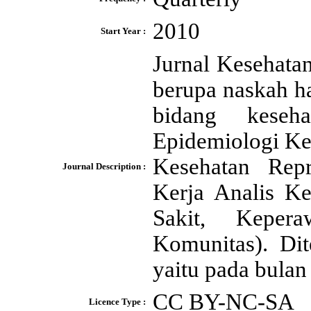
2010
Start Year :
Jurnal Kesehata
berupa naskah h
bidang keseh
Epidemiologi Ke
Kesehatan Rep
Journal Description :
Kerja Analis K
Sakit, Keper
Komunitas). Dit
yaitu pada bulan
CC BY-NC-SA
Licence Type :