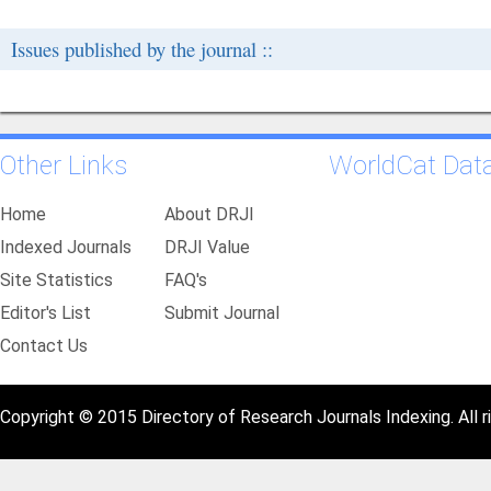
Issues published by the journal ::
Other Links
WorldCat Dat
Home
About DRJI
Indexed Journals
DRJI Value
Site Statistics
FAQ's
Editor's List
Submit Journal
Contact Us
Copyright © 2015 Directory of Research Journals Indexing. All r