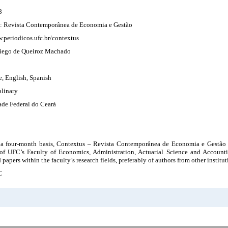
8
: Revista Contemporânea de Economia e Gestão
.periodicos.ufc.br/contextus
 Diego de Queiroz Machado
e, English, Spanish
plinary
ade Federal do Ceará
 a four-month basis, Contextus – Revista Contemporânea de Economia e Gestão i
of UFC’s Faculty of Economics, Administration, Actuarial Science and Accounti
 papers within the faculty’s research fields, preferably of authors from other institut
C