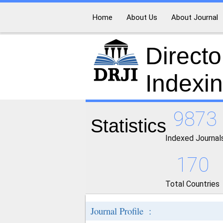
Home
About Us
About Journal
Directo
Indexi
9873
Statistics
Indexed Journal
170
Total Countries
Journal Profile :