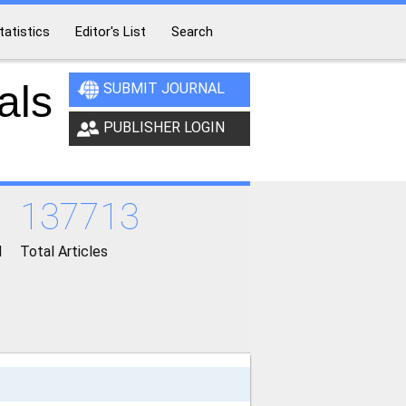
tatistics
Editor's List
Search
als
SUBMIT JOURNAL
PUBLISHER LOGIN
137713
d
Total Articles