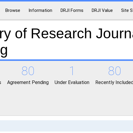
Browse
Information
DRJI Forms
DRJI Value
Site S
ry of Research Journ
ng
80
1
80
s
Agreement Pending
Under Evaluation
Recently Include