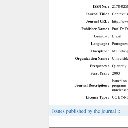
ISSN No. :
2178-925
Journal Title :
Contextus
Journal URL :
http://www
Publisher Name :
Prof. Dr.
Country :
Brazil
Language :
Portugues
Discipline :
Multidici
Organization Name :
Universid
Frequency :
Quarterly
Start Year :
2003
Issued on
Journal Description :
programs 
unreleased
Licence Type :
CC BY-N
Issues published by the journal ::