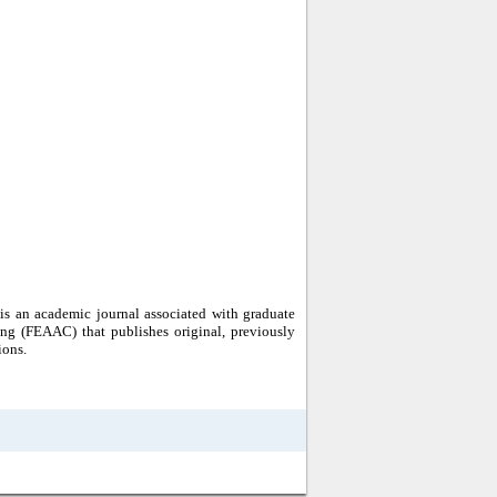
s an academic journal associated with graduate
ng (FEAAC) that publishes original, previously
ions.