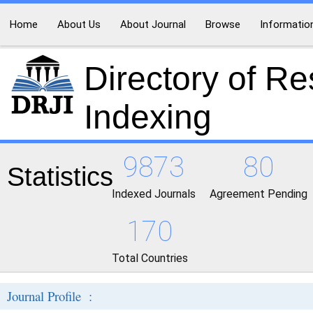
Home
About Us
About Journal
Browse
Informatio
Directory of R
Indexing
9873
80
Statistics
Indexed Journals
Agreement Pending
170
Total Countries
Journal Profile :