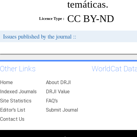
temáticas.
CC BY-ND
Licence Type :
Issues published by the journal ::
Other Links
WorldCat Dat
Home
About DRJI
Indexed Journals
DRJI Value
Site Statistics
FAQ's
Editor's List
Submit Journal
Contact Us