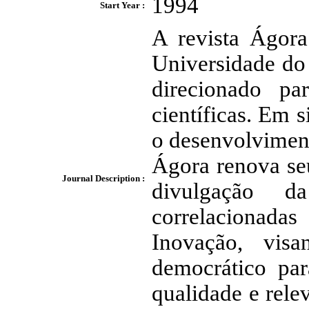
1994
Start Year :
A revista Ágora
Universidade do
direcionado par
científicas. Em
o desenvolviment
Ágora renova se
Journal Description :
divulgação d
correlacionad
Inovação, vis
democrático par
qualidade e rele