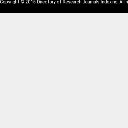
Copyright © 2015 Directory of Research Journals Indexing. All r