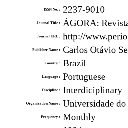
2237-9010
ISSN No. :
ÁGORA: Revista 
Journal Title :
http://www.perio
Journal URL :
Carlos Otávio Se
Publisher Name :
Brazil
Country :
Portuguese
Language :
Interdiciplinary
Discipline :
Universidade do
Organization Name :
Monthly
Frequency :