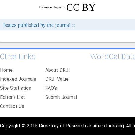
CC BY
Licence Type :
Issues published by the journal ::
Other Links
WorldCat Dat
Home
About DRJI
Indexed Journals
DRJI Value
Site Statistics
FAQ's
Editor's List
Submit Journal
Contact Us
Copyright © 2015 Directory of Research Journals Indexing. All r