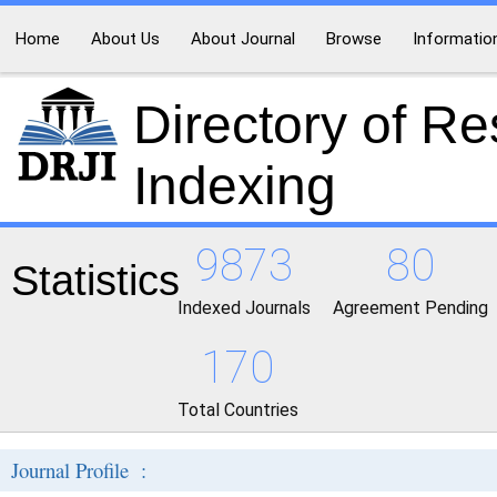
Home
About Us
About Journal
Browse
Informatio
Directory of R
Indexing
9873
80
Statistics
Indexed Journals
Agreement Pending
170
Total Countries
Journal Profile :