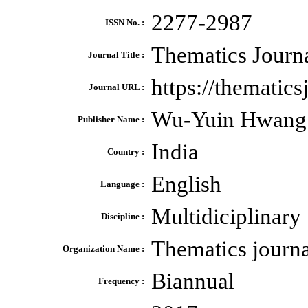
2277-2987
ISSN No. :
Thematics Journa
Journal Title :
https://thematics
Journal URL :
Wu-Yuin Hwang
Publisher Name :
India
Country :
English
Language :
Multidiciplinary
Discipline :
Thematics journ
Organization Name :
Biannual
Frequency :