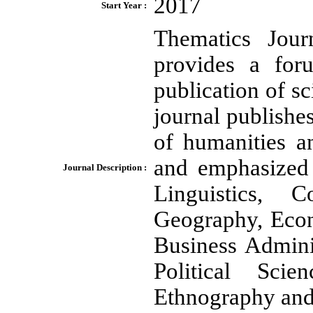
2017
Start Year :
Thematics Jour
provides a for
publication of sc
journal publishes
of humanities a
and emphasized i
Journal Description :
Linguistics, 
Geography, Econ
Business Admini
Political Scie
Ethnography and 