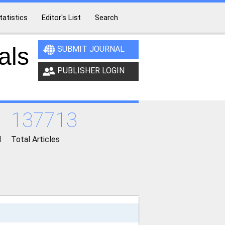
tatistics
Editor's List
Search
als
SUBMIT JOURNAL
PUBLISHER LOGIN
137713
d
Total Articles