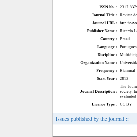
ISSN No. :
2317-837
Journal Title :
Revista d
Journal URL :
http://www
Publisher Name :
Ricardo L
Country :
Brazil
Language :
Portugues
Discipline :
Multidici
Organization Name :
Universid
Frequency :
Biannual
Start Year :
2013
The Journ
Journal Description :
society. I
evaluated 
Licence Type :
CC BY
Issues published by the journal ::