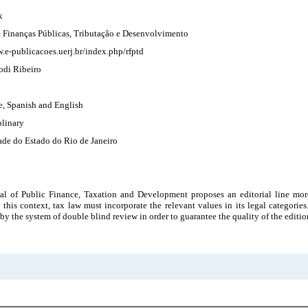
x
e Finanças Públicas, Tributação e Desenvolvimento
.e-publicacoes.uerj.br/index.php/rfptd
odi Ribeiro
e, Spanish and English
plinary
ade do Estado do Rio de Janeiro
al of Public Finance, Taxation and Development proposes an editorial line more
n this context, tax law must incorporate the relevant values in its legal categories
by the system of double blind review in order to guarantee the quality of the editio