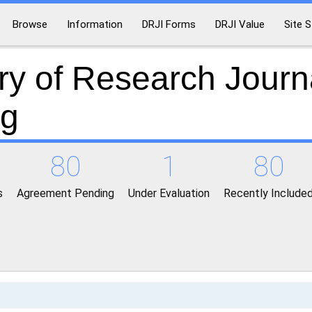
Browse
Information
DRJI Forms
DRJI Value
Site S
ry of Research Journ
ng
80
1
80
s
Agreement Pending
Under Evaluation
Recently Include