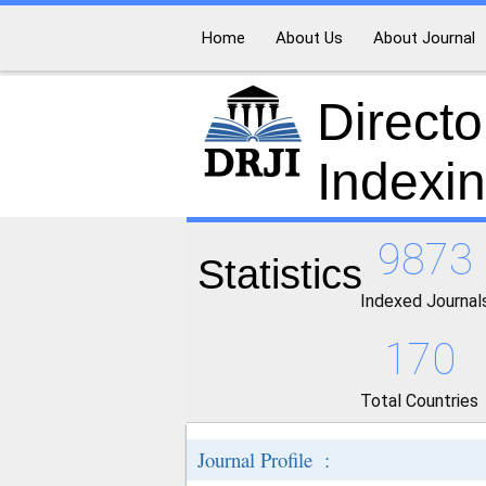
Home
About Us
About Journal
Directo
Indexi
9873
Statistics
Indexed Journal
170
Total Countries
Journal Profile :