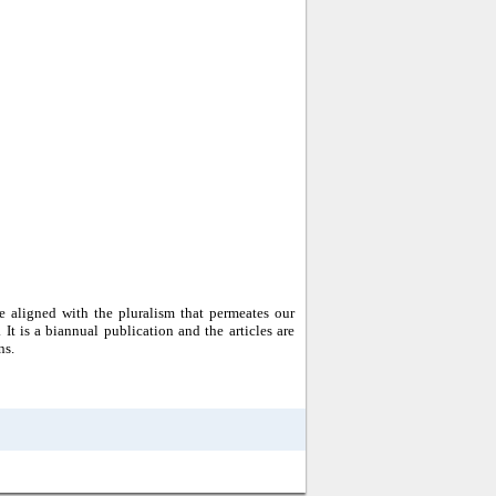
 aligned with the pluralism that permeates our
. It is a biannual publication and the articles are
ns.