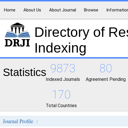
Home
About Us
About Journal
Browse
Informatio
Directory of R
Indexing
9873
80
Statistics
Indexed Journals
Agreement Pending
170
Total Countries
Journal Profile :