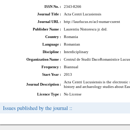
ISSN No. :
2343-8266
Journal Title :
Acta Centri Lucusiensis
Journal URL :
http://laurlucus.ro/acl-numar-curent
Publisher Name :
Laurentiu Nistorescu jr. drd.
Country :
Romania
Language :
Romanian
Discipline :
Interdiciplinary
Organization Name :
Centrul de Studii DacoRomanistice Lucus
Frequency :
Biannual
Start Year :
2013
Acta Centri Lucusiensis is the electronic
Journal Description :
history and archaeology studies about Eas
Licence Type :
No License
Issues published by the journal ::