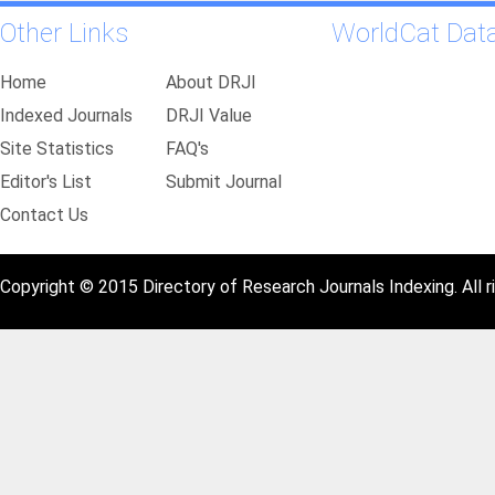
Other Links
WorldCat Dat
Home
About DRJI
Indexed Journals
DRJI Value
Site Statistics
FAQ's
Editor's List
Submit Journal
Contact Us
Copyright © 2015 Directory of Research Journals Indexing. All r