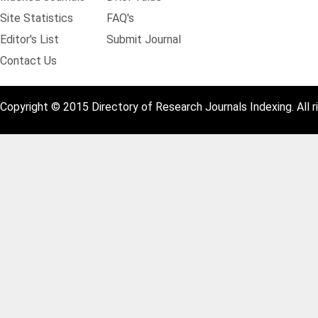
Site Statistics
FAQ's
Editor's List
Submit Journal
Contact Us
Copyright © 2015 Directory of Research Journals Indexing. All r