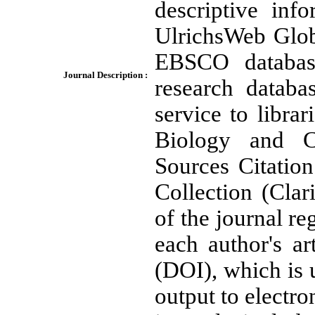
descriptive inf
UlrichsWeb Globa
EBSCO database
Journal Description :
research databa
service to librar
Biology and C
Sources Citatio
Collection (Clar
of the journal re
each author's art
(DOI), which is u
output to electro