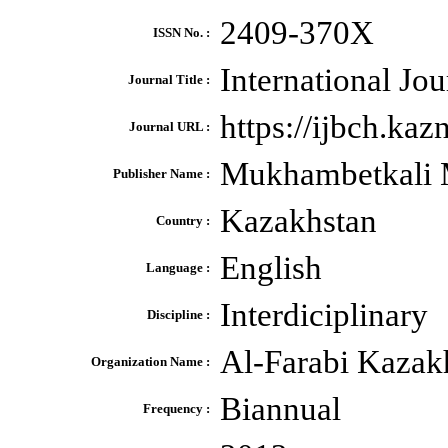
2409-370X
ISSN No. :
International Jo
Journal Title :
https://ijbch.ka
Journal URL :
Mukhambetkali 
Publisher Name :
Kazakhstan
Country :
English
Language :
Interdiciplinary
Discipline :
Al-Farabi Kazakh
Organization Name :
Biannual
Frequency :