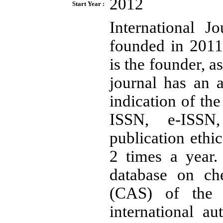
2012
Start Year :
International 
founded in 2011
is the founder, a
journal has an 
indication of the
ISSN, e-ISSN, 
publication ethi
2 times a year.
database on ch
(CAS) of the 
international au