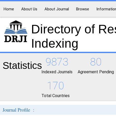
Home
About Us
About Journal
Browse
Informatio
Directory of R
Indexing
9873
80
Statistics
Indexed Journals
Agreement Pending
170
Total Countries
Journal Profile :