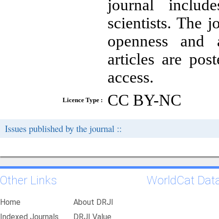
journal includ
scientists. The 
openness and ac
articles are pos
access.
CC BY-NC
Licence Type :
Issues published by the journal ::
Other Links
WorldCat Dat
Home
About DRJI
Indexed Journals
DRJI Value