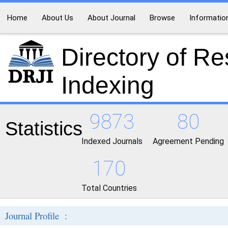
Home
About Us
About Journal
Browse
Informatio
Directory of R
Indexing
9873
80
Statistics
Indexed Journals
Agreement Pending
170
Total Countries
Journal Profile :