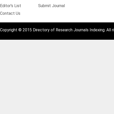
Editor's List
Submit Journal
Contact Us
Copyright © 2015 Directory of Research Journals Indexing. All r