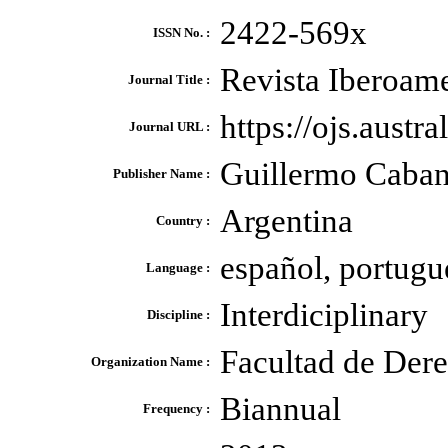
2422-569x
ISSN No. :
Revista Iberoame
Journal Title :
https://ojs.austr
Journal URL :
Guillermo Cabane
Publisher Name :
Argentina
Country :
español, portugu
Language :
Interdiciplinary
Discipline :
Facultad de Dere
Organization Name :
Biannual
Frequency :