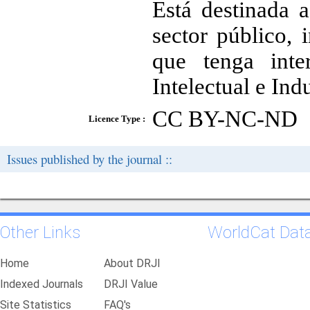
Está destinada a
sector público, 
que tenga int
Intelectual e Indu
CC BY-NC-ND
Licence Type :
Issues published by the journal ::
Other Links
WorldCat Dat
Home
About DRJI
Indexed Journals
DRJI Value
Site Statistics
FAQ's