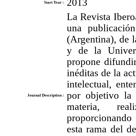
2013
Start Year :
La Revista Ibero
una publicación
(Argentina), de
y de la Univer
propone difundir
inéditas de la ac
intelectual, ent
por objetivo la
Journal Description :
materia, real
proporcionando c
esta rama del de