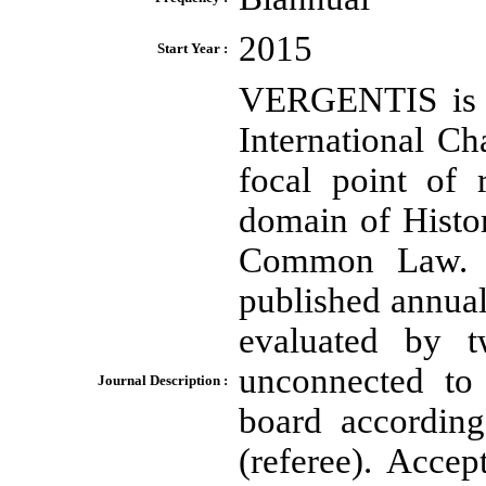
2015
Start Year :
VERGENTIS is a 
International Ch
focal point of 
domain of Hist
Common Law. D
published annua
evaluated by t
unconnected to 
Journal Description :
board according
(referee). Accep