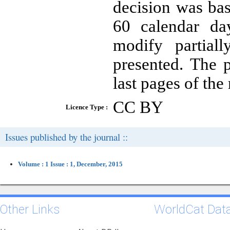
decision was bas
60 calendar day
modify partial
presented. The 
last pages of the
CC BY
Licence Type :
Issues published by the journal ::
Volume : 1 Issue : 1, December, 2015
Other Links
WorldCat Dat