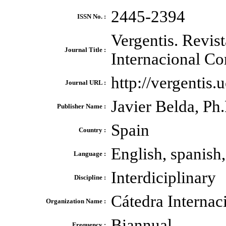
2445-2394
ISSN No. :
Vergentis. Revist
Journal Title :
Internacional Co
http://vergentis.
Journal URL :
Javier Belda, Ph
Publisher Name :
Spain
Country :
English, spanish,
Language :
Interdiciplinary
Discipline :
Cátedra Internac
Organization Name :
Biannual
Frequency :