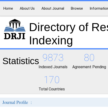
Home
About Us
About Journal
Browse
Informatio
Directory of R
Indexing
9873
80
Statistics
Indexed Journals
Agreement Pending
170
Total Countries
Journal Profile :