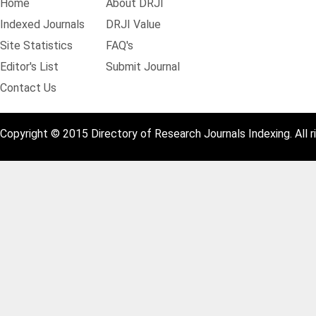
Home
About DRJI
Indexed Journals
DRJI Value
Site Statistics
FAQ's
Editor's List
Submit Journal
Contact Us
Copyright © 2015 Directory of Research Journals Indexing. All r