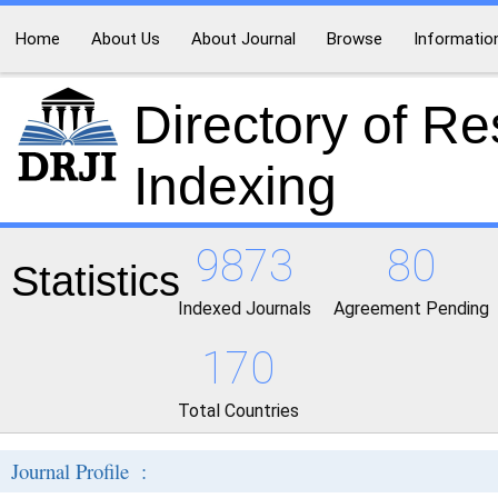
Home
About Us
About Journal
Browse
Informatio
Directory of R
Indexing
9873
80
Statistics
Indexed Journals
Agreement Pending
170
Total Countries
Journal Profile :