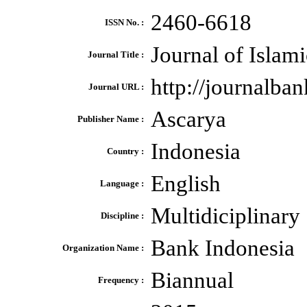
2460-6618
ISSN No. :
Journal of Isla
Journal Title :
http://journalba
Journal URL :
Ascarya
Publisher Name :
Indonesia
Country :
English
Language :
Multidiciplinary
Discipline :
Bank Indonesia
Organization Name :
Biannual
Frequency :