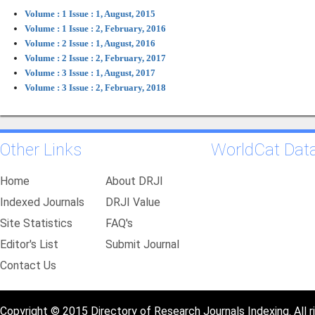
Volume : 1 Issue : 1, August, 2015
Volume : 1 Issue : 2, February, 2016
Volume : 2 Issue : 1, August, 2016
Volume : 2 Issue : 2, February, 2017
Volume : 3 Issue : 1, August, 2017
Volume : 3 Issue : 2, February, 2018
Other Links
WorldCat Dat
Home
About DRJI
Indexed Journals
DRJI Value
Site Statistics
FAQ's
Editor's List
Submit Journal
Contact Us
Copyright © 2015 Directory of Research Journals Indexing. All r