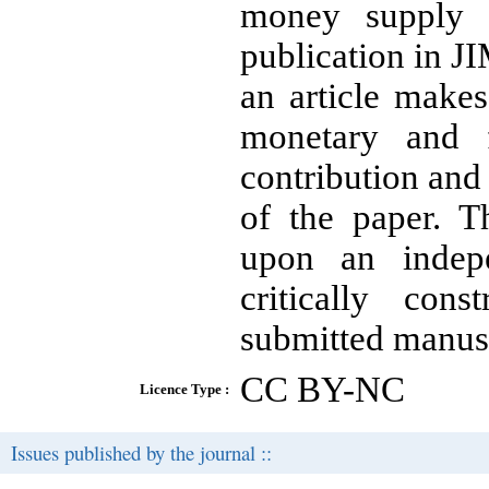
money supply b
publication in JI
an article makes
monetary and f
contribution and 
of the paper. T
upon an indepe
critically con
submitted manusc
CC BY-NC
Licence Type :
Issues published by the journal ::