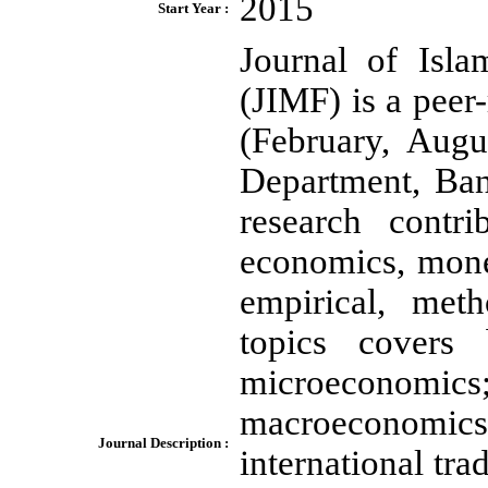
2015
Start Year :
Journal of Isl
(JIMF) is a peer
(February, Aug
Department, Ban
research contr
economics, mone
empirical, meth
topics covers 
microeconomi
macroeconomics
Journal Description :
international t