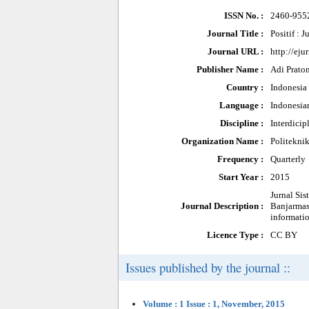
ISSN No. :
2460-955
Journal Title :
Positif : 
Journal URL :
http://eju
Publisher Name :
Adi Prato
Country :
Indonesia
Language :
Indonesia
Discipline :
Interdicip
Organization Name :
Politekni
Frequency :
Quarterly
Start Year :
2015
Jurnal Si
Journal Description :
Banjarmasi
informati
Licence Type :
CC BY
Issues published by the journal ::
Volume : 1 Issue : 1, November, 2015