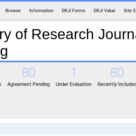
Browse
Information
DRJI Forms
DRJI Value
Site S
ry of Research Journ
ng
80
1
80
s
Agreement Pending
Under Evaluation
Recently Include