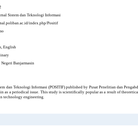
2
Jurnal Sistem dan Teknologi Informasi
rnal.poliban.ac.id/index.php/Positif
mo
n, English
linary
k Negeri Banjarmasin
stem dan Teknologi Informasi (POSITIF) published by Pusat Penelitian dan Penga
n as a periodical issue. This study is scientifically popular as a result of theoretic
on technology engineering.