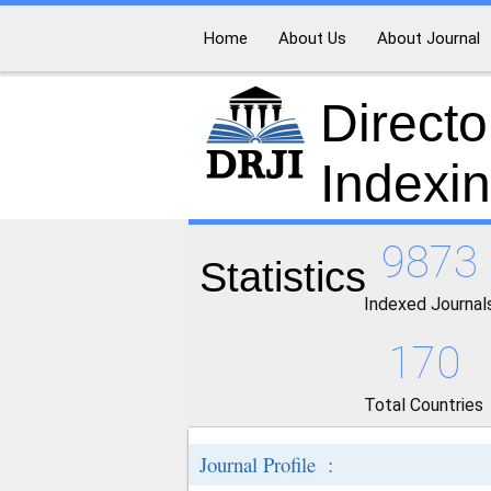
Home
About Us
About Journal
Directo
Indexi
9873
Statistics
Indexed Journal
170
Total Countries
Journal Profile :