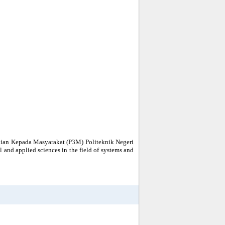
bdian Kepada Masyarakat (P3M) Politeknik Negeri
al and applied sciences in the field of systems and