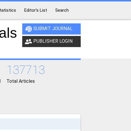
tatistics
Editor's List
Search
als
SUBMIT JOURNAL
PUBLISHER LOGIN
137713
d
Total Articles