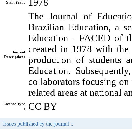
1978
Start Year :
The Journal of Educati
Brazilian Education, a s
Education - FACED of th
created in 1978 with the i
Journal
Description :
production of students 
Education. Subsequently,
collaborators focusing on 
related areas at national a
CC BY
Licence Type
:
Issues published by the journal ::