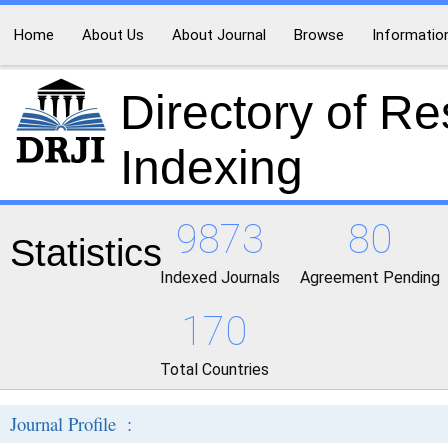
Home
About Us
About Journal
Browse
Informatio
Directory of R
Indexing
9873
80
Statistics
Indexed Journals
Agreement Pending
170
Total Countries
Journal Profile :