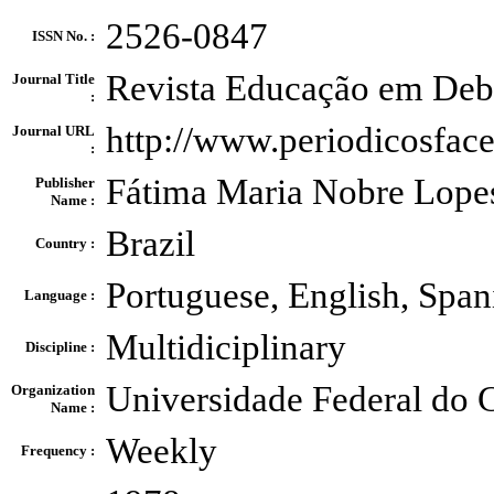
2526-0847
ISSN No. :
Revista Educação em Deb
Journal Title
:
http://www.periodicosfac
Journal URL
:
Fátima Maria Nobre Lope
Publisher
Name :
Brazil
Country :
Portuguese, English, Span
Language :
Multidiciplinary
Discipline :
Universidade Federal do 
Organization
Name :
Weekly
Frequency :