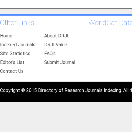
Other Links
WorldCat Dat
Home
About DRJI
Indexed Journals
DRJI Value
Site Statistics
FAQ's
Editor's List
Submit Journal
Contact Us
Copyright © 2015 Directory of Research Journals Indexing. All r