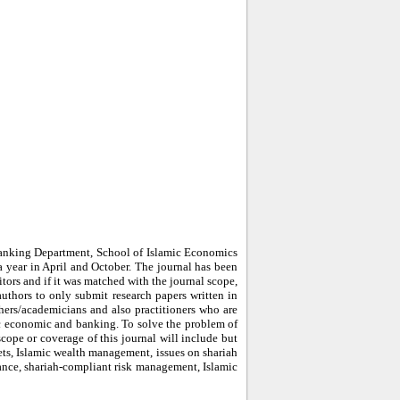
Banking Department, School of Islamic Economics
a year in April and October. The journal has been
itors and if it was matched with the journal scope,
authors to only submit research papers written in
hers/academicians and also practitioners who are
mic economic and banking. To solve the problem of
cope or coverage of this journal will include but
kets, Islamic wealth management, issues on shariah
nance, shariah-compliant risk management, Islamic