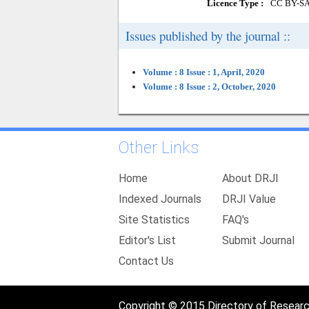
Licence Type :
CC BY-S
Issues published by the journal ::
Volume : 8 Issue : 1, April, 2020
Volume : 8 Issue : 2, October, 2020
Other Links
Home
About DRJI
Indexed Journals
DRJI Value
Site Statistics
FAQ's
Editor's List
Submit Journal
Contact Us
Copyright © 2015 Directory of Research 