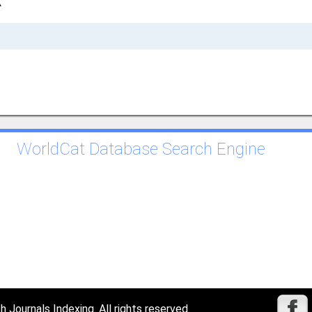
A
WorldCat Database Search Engine
Journals Indexing. All rights reserved.