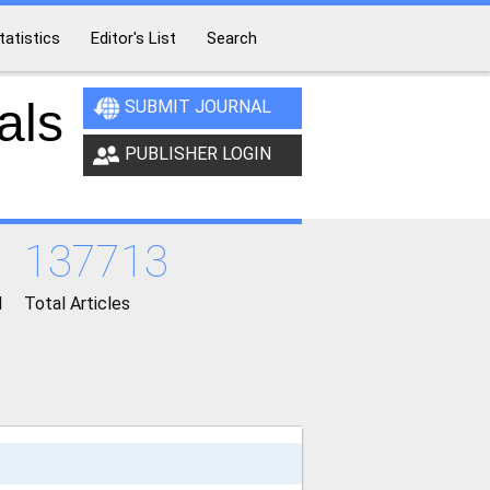
tatistics
Editor's List
Search
als
SUBMIT JOURNAL
PUBLISHER LOGIN
137713
d
Total Articles