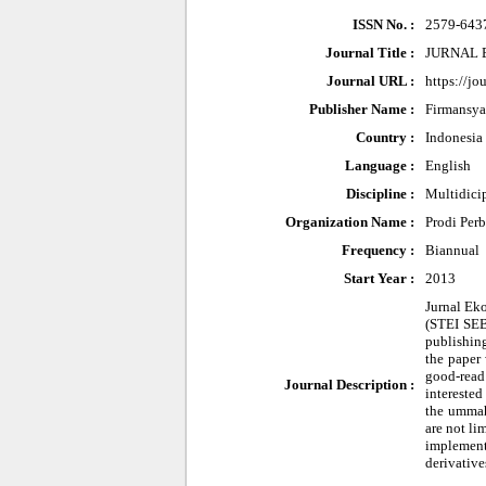
ISSN No. :
2579-643
Journal Title :
JURNAL 
Journal URL :
https://jo
Publisher Name :
Firmansy
Country :
Indonesia
Language :
English
Discipline :
Multidici
Organization Name :
Prodi Per
Frequency :
Biannual
Start Year :
2013
Jurnal Ek
(STEI SEBI
publishing
the paper 
good-read 
Journal Description :
interested
the ummah 
are not li
implementa
derivative