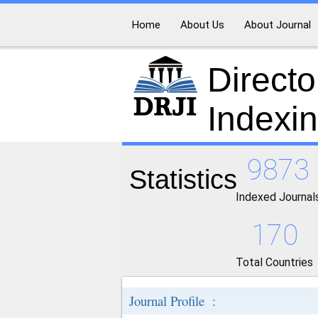
Home
About Us
About Journal
Directo
Indexi
9873
Statistics
Indexed Journal
170
Total Countries
Journal Profile :