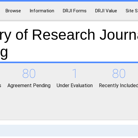
Browse
Information
DRJI Forms
DRJI Value
Site S
ry of Research Journ
ng
80
1
80
s
Agreement Pending
Under Evaluation
Recently Include