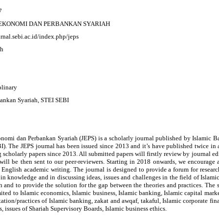
7
EKONOMI DAN PERBANKAN SYARIAH
urnal.sebi.ac.id/index.php/jeps
ah
plinary
bankan Syariah, STEI SEBI
onomi dan Perbankan Syariah (JEPS) is a scholarly journal published by Islamic 
). The JEPS journal has been issued since 2013 and it’s have published twice in 
 scholarly papers since 2013. All submitted papers will firstly review by journal ed
will be then sent to our peer-reviewers. Starting in 2018 onwards, we encourage 
English academic writing. The journal is designed to provide a forum for researc
 in knowledge and in discussing ideas, issues and challenges in the field of Isla
and to provide the solution for the gap between the theories and practices. The s
mited to Islamic economics, Islamic business, Islamic banking, Islamic capital mar
tion/practices of Islamic banking, zakat and awqaf, takaful, Islamic corporate fi
s, issues of Shariah Supervisory Boards, Islamic business ethics.