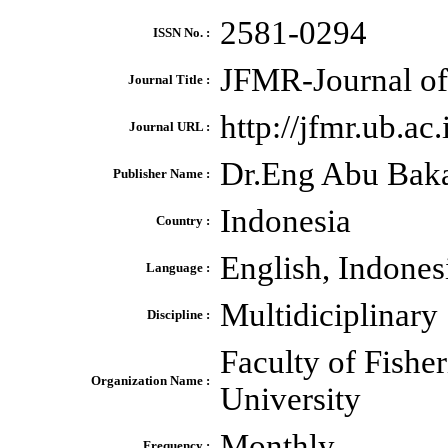
2581-0294
ISSN No. :
JFMR-Journal of
Journal Title :
http://jfmr.ub.ac
Journal URL :
Dr.Eng Abu Bak
Publisher Name :
Indonesia
Country :
English, Indones
Language :
Multidiciplinary
Discipline :
Faculty of Fishe
Organization Name :
University
Monthly
Frequency :