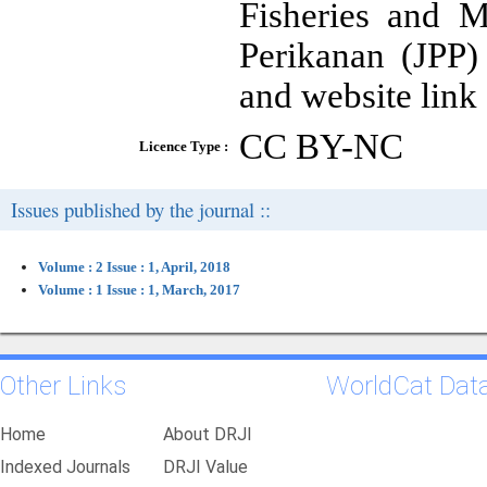
Fisheries and M
Perikanan (JPP)
and website link
CC BY-NC
Licence Type :
Issues published by the journal ::
Volume : 2 Issue : 1, April, 2018
Volume : 1 Issue : 1, March, 2017
Other Links
WorldCat Dat
Home
About DRJI
Indexed Journals
DRJI Value