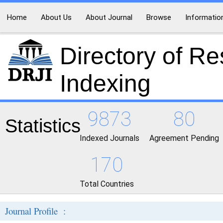
Home
About Us
About Journal
Browse
Informatio
Directory of R
Indexing
9873
80
Statistics
Indexed Journals
Agreement Pending
170
Total Countries
Journal Profile :