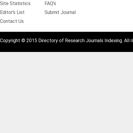
Site Statistics
FAQ's
Editor's List
Submit Journal
Contact Us
Copyright © 2015 Directory of Research Journals Indexing. All r