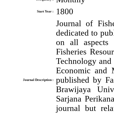
1800
Start Year :
Journal of Fis
dedicated to pub
on all aspects 
Fisheries Resou
Technology and 
Economic and Ma
published by Fa
Journal Description :
Brawijaya Univ
Sarjana Perikan
journal but rel