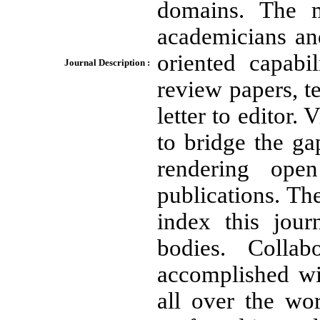
domains. The m
academicians and
oriented capabil
Journal Description :
review papers, t
letter to editor. 
to bridge the g
rendering ope
publications. The
index this jour
bodies. Colla
accomplished wit
all over the wo