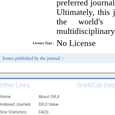
preferred journa
Ultimately, this
the world's m
multidisciplinary
No License
Licence Type :
Issues published by the journal ::
Other Links
WorldCat Dat
Home
About DRJI
Indexed Journals
DRJI Value
Site Statistics
FAQ's