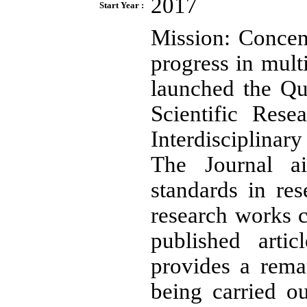
2017
Start Year :
Mission: Concen
progress in mult
launched the Qua
Scientific Rese
Interdisciplinar
The Journal a
standards in re
research works c
published arti
provides a rema
being carried o