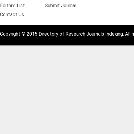
Editor's List
Submit Journal
Contact Us
Copyright © 2015 Directory of Research Journals Indexing. All r