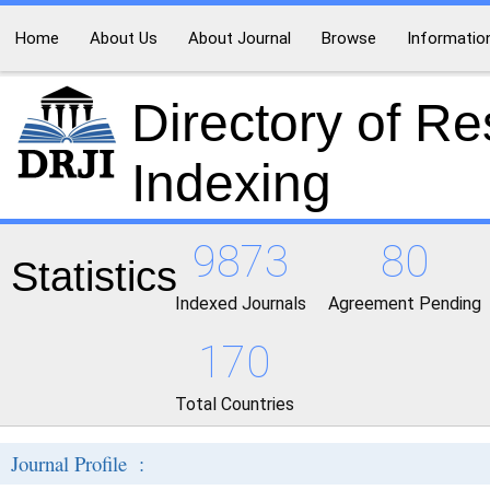
Home
About Us
About Journal
Browse
Informatio
Directory of R
Indexing
9873
80
Statistics
Indexed Journals
Agreement Pending
170
Total Countries
Journal Profile :