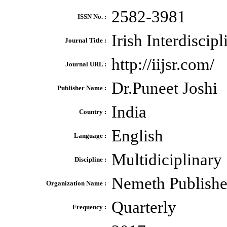
2582-3981
ISSN No. :
Irish Interdiscip
Journal Title :
http://iijsr.com/
Journal URL :
Dr.Puneet Joshi
Publisher Name :
India
Country :
English
Language :
Multidiciplinary
Discipline :
Nemeth Publishe
Organization Name :
Quarterly
Frequency :