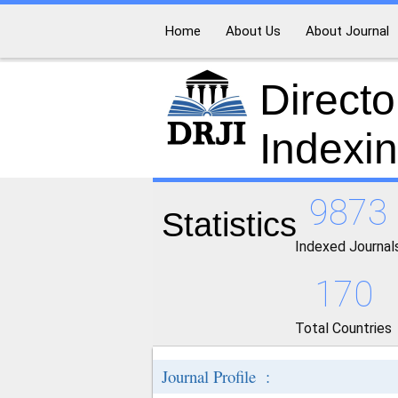
Home
About Us
About Journal
Directo
Indexi
9873
Statistics
Indexed Journal
170
Total Countries
Journal Profile :