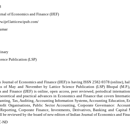
8
urnal of Economics and Finance (IJEF)
w.ijef.latticescipub.com/
Kumar
linary
ience Publication (LSP)
 Journal of Economics and Finance (IJEF) is having ISSN 2582-9378 (online), half
s of May and November by Lattice Science Publication (LSP) Bhopal (M.P.), 
and Finance (IJEF) is online, open access, peer reviewed, periodical internation
 theoretical and practical advances in Economics and Finance that covers Interna
unting, Tax, Auditing, Accounting Information Systems, Accounting Education, E
rofit Organisations, Public Sector Accounting, Corporate Governance: Account
 Reporting, Corporate Finance, Investments, Derivatives, Banking and Capital
ill be reviewed by the board of new editors of Indian Journal of Economics and Fina
C-ND