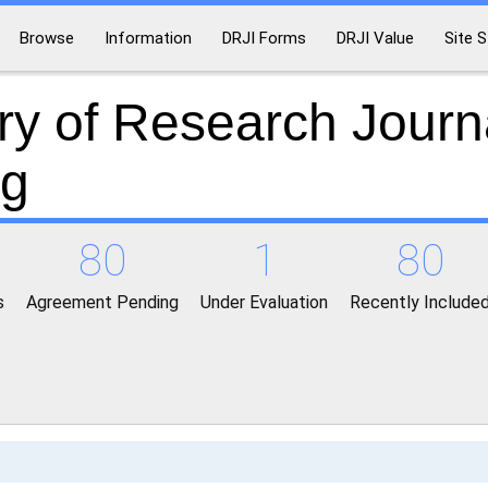
Browse
Information
DRJI Forms
DRJI Value
Site S
ry of Research Journ
ng
80
1
80
s
Agreement Pending
Under Evaluation
Recently Include