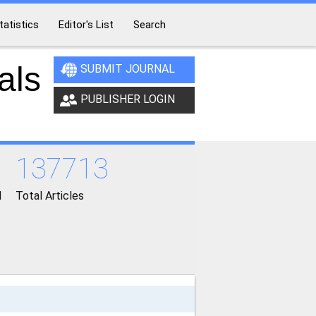
tatistics
Editor's List
Search
als
SUBMIT JOURNAL
PUBLISHER LOGIN
137713
d
Total Articles