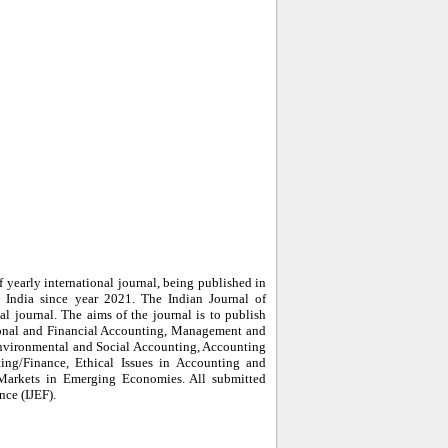
 yearly international journal, being published in
India since year 2021. The Indian Journal of
al journal. The aims of the journal is to publish
tional and Financial Accounting, Management and
nvironmental and Social Accounting, Accounting
ing/Finance, Ethical Issues in Accounting and
 Markets in Emerging Economies. All submitted
nce (IJEF).