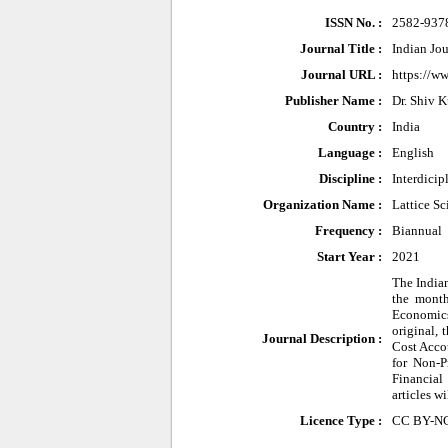
ISSN No. :
2582-937
Journal Title :
Indian Jo
Journal URL :
https://ww
Publisher Name :
Dr. Shiv 
Country :
India
Language :
English
Discipline :
Interdicip
Organization Name :
Lattice Sc
Frequency :
Biannual
Start Year :
2021
The Indian
the month
Economics 
original,
Journal Description :
Cost Acco
for Non-P
Financial
articles w
Licence Type :
CC BY-N