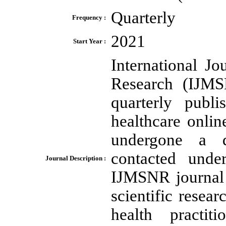
Quarterly
Frequency :
2021
Start Year :
International J
Research (IJMSN
quarterly publi
healthcare onlin
undergone a d
contacted unde
Journal Description :
IJMSNR journal 
scientific resea
health practiti