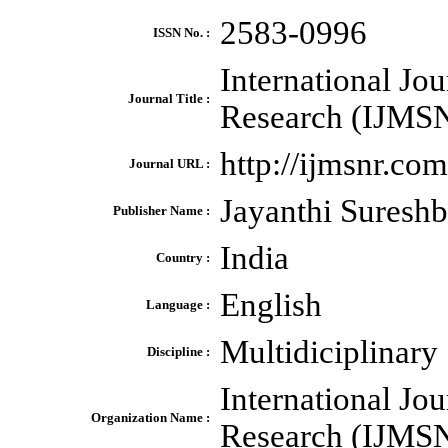
2583-0996
ISSN No. :
International Jo
Journal Title :
Research (IJMS
http://ijmsnr.com
Journal URL :
Jayanthi Suresh
Publisher Name :
India
Country :
English
Language :
Multidiciplinary
Discipline :
International Jo
Organization Name :
Research (IJMS