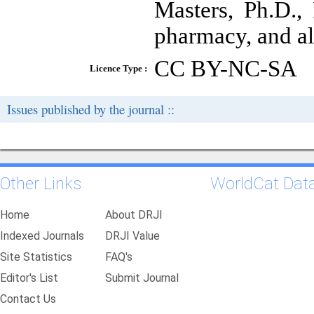
Masters, Ph.D.,
pharmacy, and all
CC BY-NC-SA
Licence Type :
Issues published by the journal ::
Other Links
WorldCat Dat
Home
About DRJI
Indexed Journals
DRJI Value
Site Statistics
FAQ's
Editor's List
Submit Journal
Contact Us