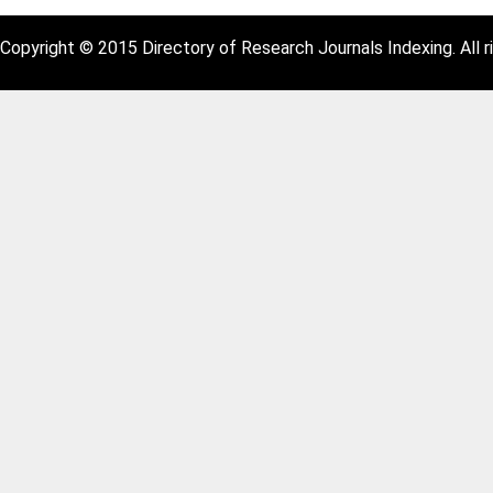
Copyright © 2015 Directory of Research Journals Indexing. All r