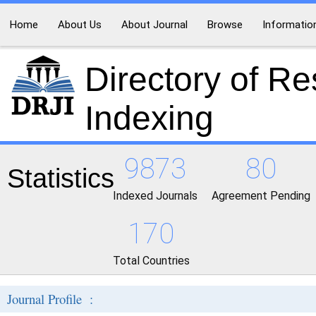
Home
About Us
About Journal
Browse
Informatio
Directory of R
Indexing
9873
80
Statistics
Indexed Journals
Agreement Pending
170
Total Countries
Journal Profile :