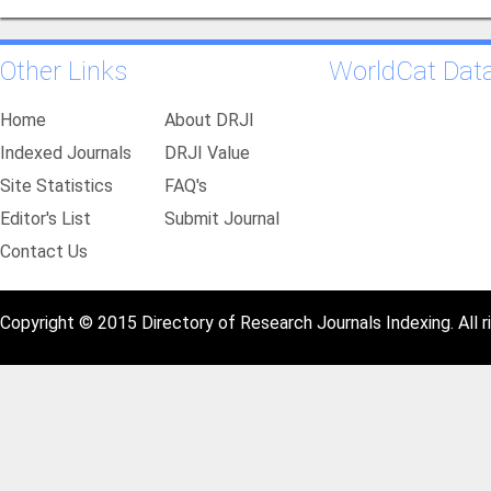
Other Links
WorldCat Dat
Home
About DRJI
Indexed Journals
DRJI Value
Site Statistics
FAQ's
Editor's List
Submit Journal
Contact Us
Copyright © 2015 Directory of Research Journals Indexing. All r