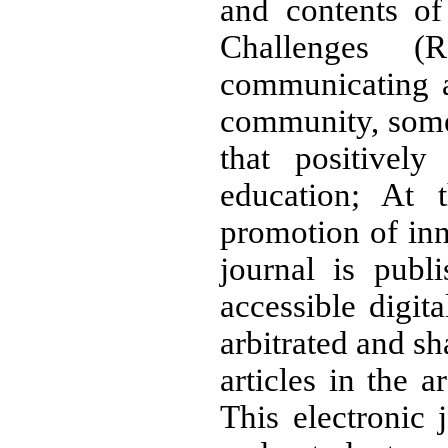
and contents of
Challenges (
communicating 
community, some 
that positivel
education; At 
promotion of inn
journal is publ
accessible digita
arbitrated and sh
articles in the 
This electronic 