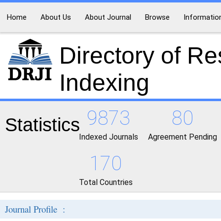
Home
About Us
About Journal
Browse
Informatio
Directory of R
Indexing
9873
80
Statistics
Indexed Journals
Agreement Pending
170
Total Countries
Journal Profile :