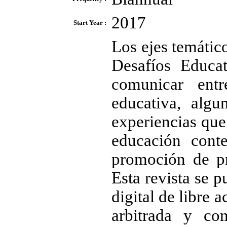
2017
Start Year :
Los ejes temátic
Desafíos Educa
comunicar ent
educativa, algu
experiencias que
educación cont
promoción de pr
Esta revista se p
digital de libre 
arbitrada y com