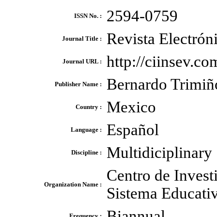
2594-0759
ISSN No. :
Revista Electró
Journal Title :
http://ciinsev.
Journal URL :
Bernardo Trimiñ
Publisher Name :
Mexico
Country :
Español
Language :
Multidiciplinary
Discipline :
Centro de Invest
Organization Name :
Sistema Educativ
Biannual
Frequency :