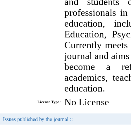
and students 
professionals in
education, inc
Education, Psy
Currently meets 
journal and aims 
become a refe
academics, teac
education.
No License
Licence Type :
Issues published by the journal ::