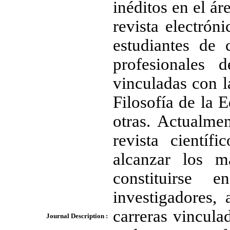
inéditos en el ár
revista electróni
estudiantes de 
profesionales 
vinculadas con la
Filosofía de la 
otras. Actualme
revista cientí
alcanzar los m
constituirse 
investigadores,
carreras vincula
Journal Description :