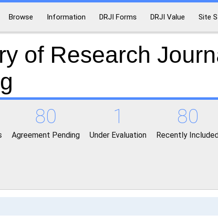
Browse
Information
DRJI Forms
DRJI Value
Site S
ry of Research Journ
ng
80
1
80
s
Agreement Pending
Under Evaluation
Recently Include