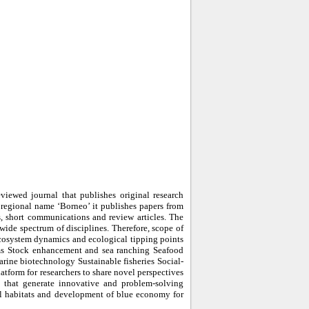
iewed journal that publishes original research
e regional name ‘Borneo’ it publishes papers from
ers, short communications and review articles. The
 wide spectrum of disciplines. Therefore, scope of
ecosystem dynamics and ecological tipping points
ms Stock enhancement and sea ranching Seafood
rine biotechnology Sustainable fisheries Social-
tform for researchers to share novel perspectives
rs that generate innovative and problem-solving
cal habitats and development of blue economy for