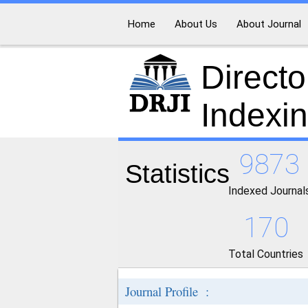
Home
About Us
About Journal
Directo
Indexi
9873
Statistics
Indexed Journal
170
Total Countries
Journal Profile :