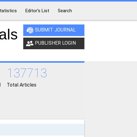
tatistics
Editor's List
Search
als
SUBMIT JOURNAL
PUBLISHER LOGIN
137713
d
Total Articles