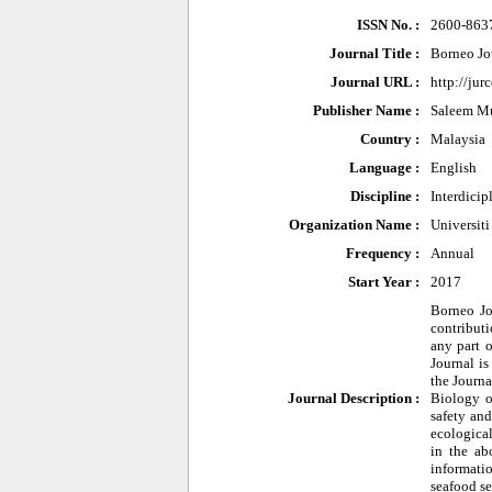
ISSN No. :
2600-863
Journal Title :
Borneo Jo
Journal URL :
http://ju
Publisher Name :
Saleem Mu
Country :
Malaysia
Language :
English
Discipline :
Interdicip
Organization Name :
Universit
Frequency :
Annual
Start Year :
2017
Borneo Jo
contributi
any part o
Journal is
the Journ
Journal Description :
Biology o
safety and
ecological
in the ab
informati
seafood se