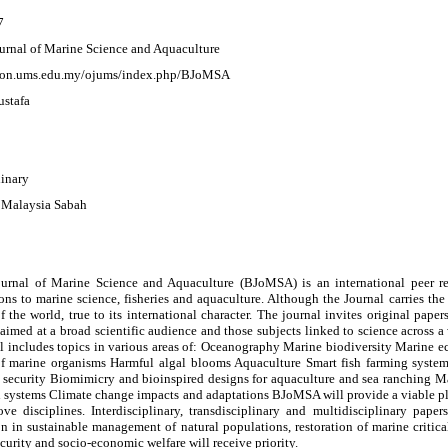
7
urnal of Marine Science and Aquaculture
rcon.ums.edu.my/ojums/index.php/BJoMSA
stafa
linary
i Malaysia Sabah
urnal of Marine Science and Aquaculture (BJoMSA) is an international peer rev
ons to marine science, fisheries and aquaculture. Although the Journal carries th
f the world, true to its international character. The journal invites original pap
 aimed at a broad scientific audience and those subjects linked to science across a
al includes topics in various areas of: Oceanography Marine biodiversity Marine 
f marine organisms Harmful algal blooms Aquaculture Smart fish farming syste
 security Biomimicry and bioinspired designs for aquaculture and sea ranching Ma
 systems Climate change impacts and adaptations BJoMSA will provide a viable pla
ove disciplines. Interdisciplinary, transdisciplinary and multidisciplinary pape
on in sustainable management of natural populations, restoration of marine criti
curity and socio-economic welfare will receive priority.