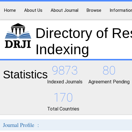
Home
About Us
About Journal
Browse
Informatio
Directory of R
Indexing
9873
80
Statistics
Indexed Journals
Agreement Pending
170
Total Countries
Journal Profile :