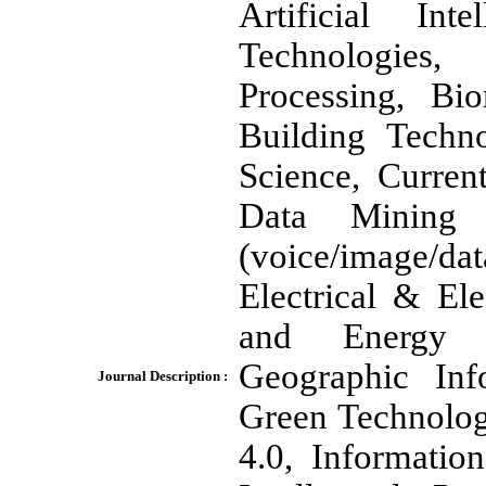
Artificial In
Technologies
Processing, Bio
Building Techn
Science, Curren
Data Mining 
(voice/image/
Electrical & El
and Energy M
Geographic In
Journal Description :
Green Technolog
4.0, Informatio