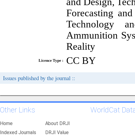
and Design, Tec
Forecasting an
Technology a
Ammunition Syst
Reality
CC BY
Licence Type :
Issues published by the journal ::
Other Links
WorldCat Dat
Home
About DRJI
Indexed Journals
DRJI Value