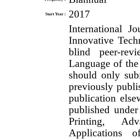
2017
Start Year :
International J
Innovative Tech
blind peer-revi
Language of the 
should only sub
previously publi
publication else
published under 
Printing, Ad
Applications o