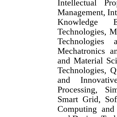
Intellectual P
Management, Int
Knowledge En
Technologies, M
Technologies 
Mechatronics a
and Material Sc
Technologies, Q
and Innovati
Processing, Si
Smart Grid, So
Computing and I