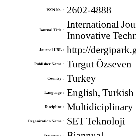
2602-4888
ISSN No. :
International Jou
Journal Title :
Innovative Tech
http://dergipark.g
Journal URL :
Turgut Özseven
Publisher Name :
Turkey
Country :
English, Turkish
Language :
Multidiciplinary
Discipline :
SET Teknoloji
Organization Name :
Biannual
Frequency :