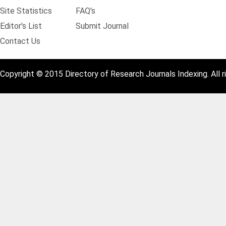
Site Statistics
FAQ's
Editor's List
Submit Journal
Contact Us
Copyright © 2015 Directory of Research Journals Indexing. All r