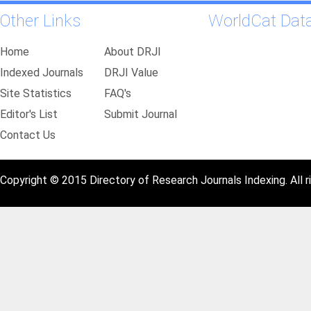
Other Links
WorldCat Dat
Home
About DRJI
Indexed Journals
DRJI Value
Site Statistics
FAQ's
Editor's List
Submit Journal
Contact Us
Copyright © 2015 Directory of Research Journals Indexing. All r