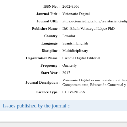
ISSN No. :
2602-8506
Journal Title :
Visionario Digital
Journal URL :
https://cienciadigital.org/revistacienciad
Publisher Name :
DrC. Efraín Velasteguí López PhD.
Country :
Ecuador
Language :
Spanish, English
Discipline :
Multidiciplinary
Organization Name :
Ciencia Digital Editorial
Frequency :
Quarterly
Start Year :
2017
Visionario Digital es una revista científi
Journal Description :
Comportamiento, Educación Comercial y Ad
Licence Type :
CC BY-NC-SA
Issues published by the journal ::