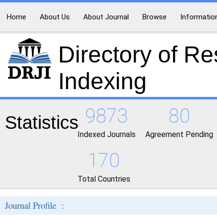
Home
About Us
About Journal
Browse
Informatio
Directory of R
Indexing
9873
80
Statistics
Indexed Journals
Agreement Pending
170
Total Countries
Journal Profile :