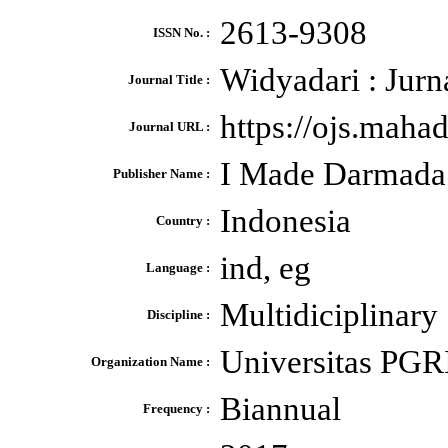
2613-9308
ISSN No. :
Widyadari : Jurn
Journal Title :
https://ojs.maha
Journal URL :
I Made Darmada
Publisher Name :
Indonesia
Country :
ind, eg
Language :
Multidiciplinary
Discipline :
Universitas PGR
Organization Name :
Biannual
Frequency :