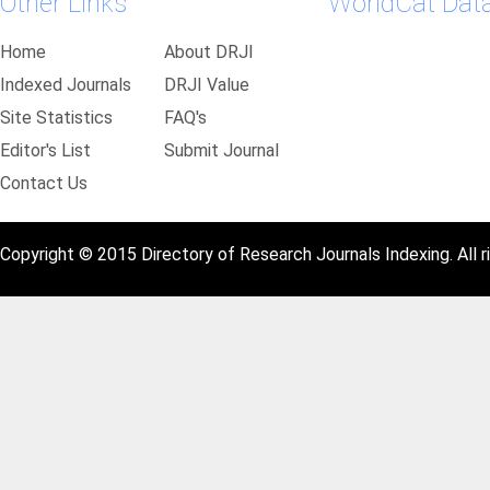
Other Links
WorldCat Dat
Home
About DRJI
Indexed Journals
DRJI Value
Site Statistics
FAQ's
Editor's List
Submit Journal
Contact Us
Copyright © 2015 Directory of Research Journals Indexing. All r