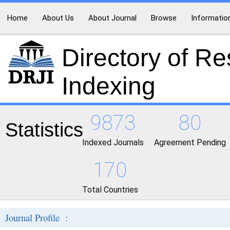
Home
About Us
About Journal
Browse
Informatio
Directory of R
Indexing
9873
80
Statistics
Indexed Journals
Agreement Pending
170
Total Countries
Journal Profile :