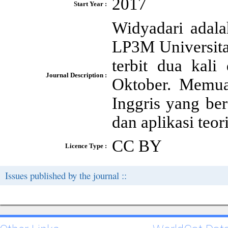
2017
Start Year :
Widyadari adala
LP3M Universita
terbit dua kali
Journal Description :
Oktober. Memua
Inggris yang bera
dan aplikasi teo
CC BY
Licence Type :
Issues published by the journal ::