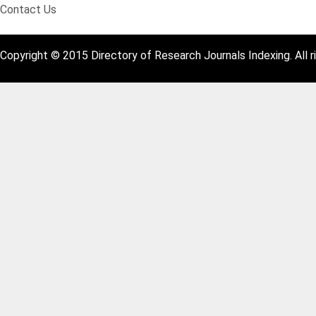
Contact Us
Copyright © 2015 Directory of Research Journals Indexing. All r