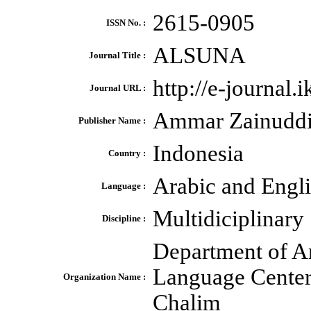
2615-0905
ISSN No. :
ALSUNA
Journal Title :
http://e-journal.
Journal URL :
Ammar Zainudd
Publisher Name :
Indonesia
Country :
Arabic and Engl
Language :
Multidiciplinary
Discipline :
Department of A
Language Center 
Organization Name :
Chalim