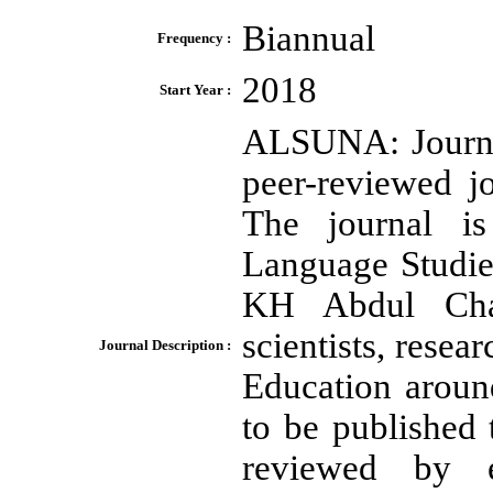
Biannual
Frequency :
2018
Start Year :
ALSUNA: Journal
peer-reviewed j
The journal i
Language Studie
KH Abdul Chal
scientists, resea
Journal Description :
Education around
to be published t
reviewed by e