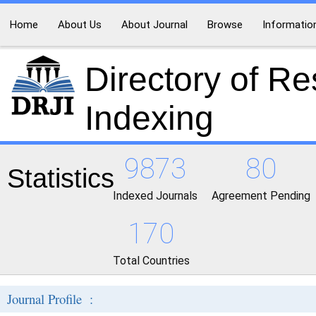
Home
About Us
About Journal
Browse
Informatio
Directory of R
Indexing
9873
80
Statistics
Indexed Journals
Agreement Pending
170
Total Countries
Journal Profile :