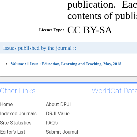
publication. Ea
contents of publi
CC BY-SA
Licence Type :
Issues published by the journal ::
Volume : 1 Issue : Education, Learning and Teaching, May, 2018
Other Links
WorldCat Dat
Home
About DRJI
Indexed Journals
DRJI Value
Site Statistics
FAQ's
Editor's List
Submit Journal