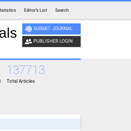
tatistics
Editor's List
Search
als
SUBMIT JOURNAL
PUBLISHER LOGIN
137713
d
Total Articles