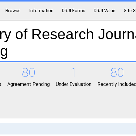
Browse
Information
DRJI Forms
DRJI Value
Site S
ry of Research Journ
ng
80
1
80
s
Agreement Pending
Under Evaluation
Recently Include