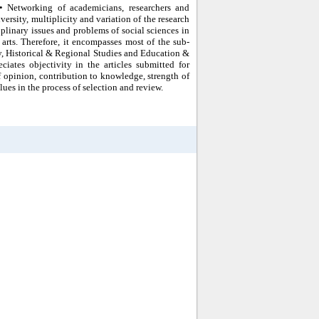
 • Networking of academicians, researchers and
ersity, multiplicity and variation of the research
iplinary issues and problems of social sciences in
d arts. Therefore, it encompasses most of the sub-
ty, Historical & Regional Studies and Education &
iates objectivity in the articles submitted for
 of opinion, contribution to knowledge, strength of
ues in the process of selection and review.