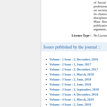
of Social
profession
on society
its classi
discipline
Mass Stud
publicatio
argument, 
Licence Type :
No Licens
Issues published by the journal ::
Volume : 1 Issue : 2, December, 2016
Volume : 2 Issue : 1, June, 2017
Volume : 2 Issue : 2, December, 2017
Volume : 3 Issue : 1, March, 2018
Volume : 3 Issue : 2, June, 2018
Volume : 1 Issue : 1, June, 2016
Volume : 3 Issue : 3, September, 2018
Volume : 3 Issue : 4, December, 2018
Volume : 4 Issue : 1, March, 2019
Volume : 4 Issue : 2, June, 2019