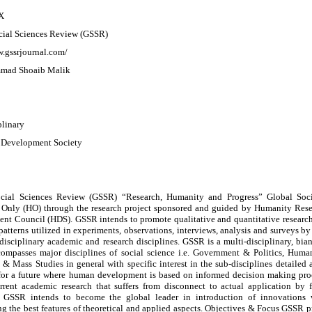
X
cial Sciences Review (GSSR)
w.gssrjournal.com/
mad Shoaib Malik
plinary
Development Society
cial Sciences Review (GSSR) “Research, Humanity and Progress” Global Soc
Only (HO) through the research project sponsored and guided by Humanity Re
nt Council (HDS). GSSR intends to promote qualitative and quantitative research
patterns utilized in experiments, observations, interviews, analysis and surveys b
isciplinary academic and research disciplines. GSSR is a multi-disciplinary, bian
ompasses major disciplines of social science i.e. Government & Politics, Huma
 & Mass Studies in general with specific interest in the sub-disciplines detaile
 for a future where human development is based on informed decision making proce
rrent academic research that suffers from disconnect to actual application by 
 GSSR intends to become the global leader in introduction of innovations w
g the best features of theoretical and applied aspects. Objectives & Focus GSSR p