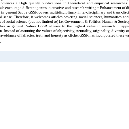
 Sciences • High quality publications in theoretical and empirical researches
als encourage different genres in creative and research writing • Enhancement of div
 in general Scope GSSR covers multidisciplinary, inter-disciplinary and trans-disc
cal sense. Therefore, it welcomes articles covering social sciences, humanities an
s of social science (but not limited to) i.e. Government & Politics, Human & Socie
ies in general. Values GSSR adheres to the highest value in research. It apprec
n. Instead of assuming the values of objectivity, neutrality, originality, diversity
avoidance of fallacies, truth and honesty as cliché, GSSR has incorporated these val
e