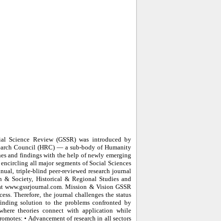
ial Science Review (GSSR) was introduced by
search Council (HRC) — a sub-body of Humanity
es and findings with the help of newly emerging
y encircling all major segments of Social Sciences
nual, triple-blind peer-reviewed research journal
n & Society, Historical & Regional Studies and
d at www.gssrjournal.com. Mission & Vision GSSR
ss. Therefore, the journal challenges the status
finding solution to the problems confronted by
here theories connect with application while
romotes: • Advancement of research in all sectors