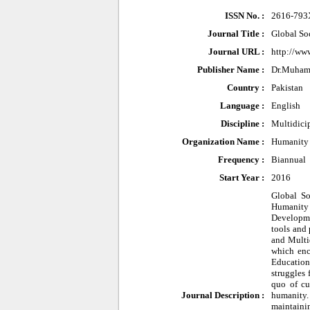
ISSN No. :
2616-793
Journal Title :
Global So
Journal URL :
http://ww
Publisher Name :
Dr.Muham
Country :
Pakistan
Language :
English
Discipline :
Multidici
Organization Name :
Humanity 
Frequency :
Biannual
Start Year :
2016
Global So
Humanity 
Developme
tools and 
and Multid
which enc
Education
struggles
quo of cu
Journal Description :
humanity.
maintainin