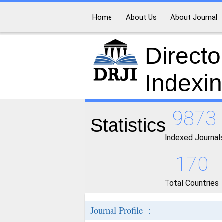
Home
About Us
About Journal
Directo
Indexi
9873
Statistics
Indexed Journal
170
Total Countries
Journal Profile :