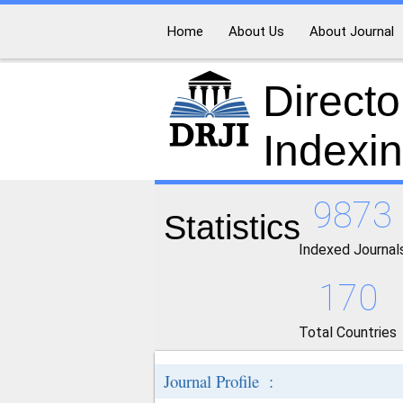
Home
About Us
About Journal
Directo
Indexi
9873
Statistics
Indexed Journal
170
Total Countries
Journal Profile :