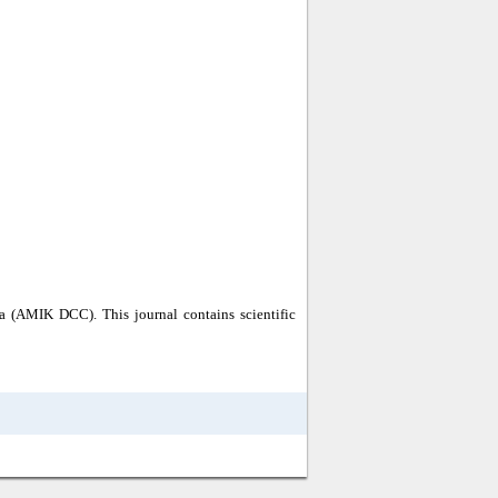
a (AMIK DCC). This journal contains scientific