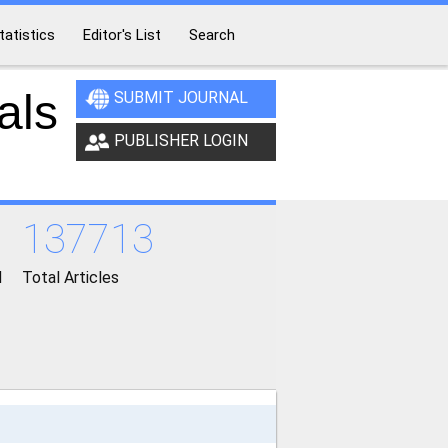
tatistics
Editor's List
Search
als
SUBMIT JOURNAL
PUBLISHER LOGIN
137713
d
Total Articles