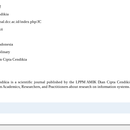
2
ndikia
rnal.dcc.ac.id/index.php/JC
ri
Indonesia
plinary
 Cipta Cendikia
ndikia is a scientific journal published by the LPPM AMIK Dian Cipta Cendiki
m Academics, Researchers, and Practitioners about research on information systems.