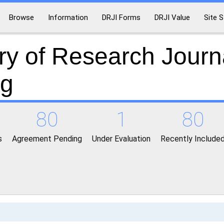
Browse
Information
DRJI Forms
DRJI Value
Site S
ry of Research Journ
ng
80
1
80
s
Agreement Pending
Under Evaluation
Recently Include