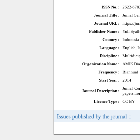
ISSN No. :
2622-678
Journal Title :
Jurnal Ce
Journal URL :
https://ju
Publisher Name :
Yuli Syafit
Country :
Indonesia
Language :
English, 
Discipline :
Multidici
Organization Name :
AMIK Dian
Frequency :
Biannual
Start Year :
2014
Jurnal Ce
Journal Description :
papers fro
Licence Type :
CC BY
Issues published by the journal ::