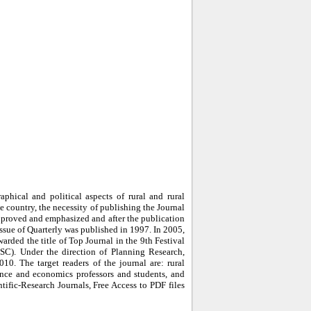
aphical and political aspects of rural and rural
he country, the necessity of publishing the Journal
pproved and emphasized and after the publication
 issue of Quarterly was published in 1997. In 2005,
rded the title of Top Journal in the 9th Festival
SC). Under the direction of Planning Research,
0. The target readers of the journal are: rural
ence and economics professors and students, and
tific-Research Journals, Free Access to PDF files