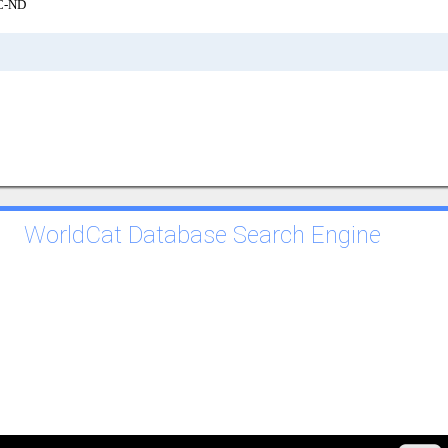
C-ND
WorldCat Database Search Engine