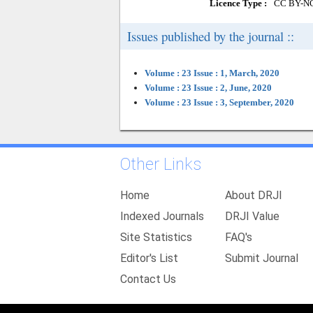
Licence Type :
CC BY-N
Issues published by the journal ::
Volume : 23 Issue : 1, March, 2020
Volume : 23 Issue : 2, June, 2020
Volume : 23 Issue : 3, September, 2020
Other Links
Home
About DRJI
Indexed Journals
DRJI Value
Site Statistics
FAQ's
Editor's List
Submit Journal
Contact Us