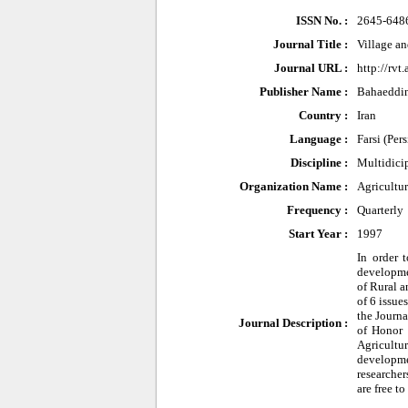
ISSN No. :
2645-648
Journal Title :
Village a
Journal URL :
http://rvt.
Publisher Name :
Bahaeddin
Country :
Iran
Language :
Farsi (Per
Discipline :
Multidici
Organization Name :
Agricultu
Frequency :
Quarterly
Start Year :
1997
In order 
developmen
of Rural 
of 6 issue
the Journa
Journal Description :
of Honor 
Agricultu
developme
researcher
are free t