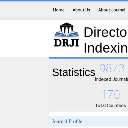
Home
About Us
About Journal
Directo
Indexi
9873
Statistics
Indexed Journal
170
Total Countries
Journal Profile :