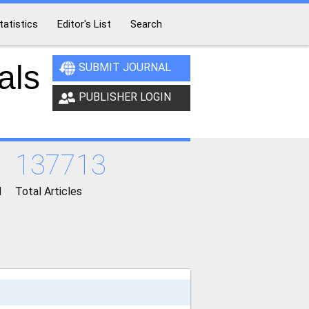
tatistics
Editor's List
Search
als
SUBMIT JOURNAL
PUBLISHER LOGIN
137713
d
Total Articles