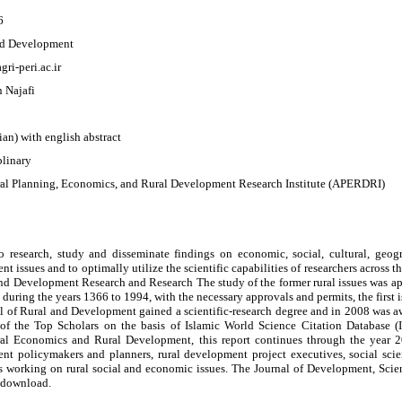
6
nd Development
agri-peri.ac.ir
 Najafi
sian) with english abstract
plinary
ral Planning, Economics, and Rural Development Research Institute (APERDRI)
to research, study and disseminate findings on economic, social, cultural, geogr
t issues and to optimally utilize the scientific capabilities of researchers across t
and Development Research and Research The study of the former rural issues was a
s during the years 1366 to 1994, with the necessary approvals and permits, the first
l of Rural and Development gained a scientific-research degree and in 2008 was awa
of the Top Scholars on the basis of Islamic World Science Citation Database (I
ral Economics and Rural Development, this report continues through the year 201
nt policymakers and planners, rural development project executives, social sci
s working on rural social and economic issues. The Journal of Development, Scien
o download.