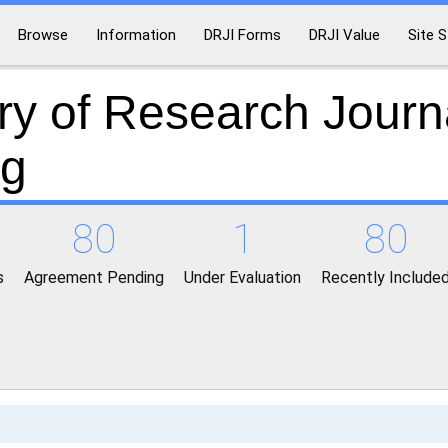
Browse
Information
DRJI Forms
DRJI Value
Site S
ry of Research Journ
ng
80
1
80
s
Agreement Pending
Under Evaluation
Recently Include