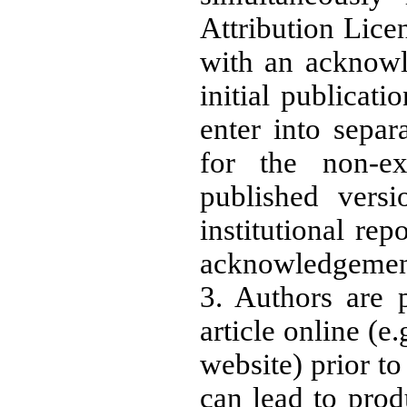
Attribution Licen
with an acknowl
initial publicati
enter into separ
for the non-exc
published versi
institutional rep
acknowledgement o
3. Authors are 
article online (e.
website) prior to
can lead to prod