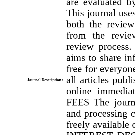
are evaluated by
This journal use
both the review
from the revie
review proces
aims to share in
free for everyon
all articles publ
Journal Description :
online immedia
FEES The journa
and processing c
freely availabl