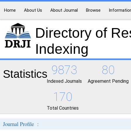
Home
About Us
About Journal
Browse
Informatio
Directory of R
Indexing
9873
80
Statistics
Indexed Journals
Agreement Pending
170
Total Countries
Journal Profile :