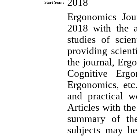
2018
Start Year :
Ergonomics Jour
2018 with the a
studies of scie
providing scient
the journal, Erg
Cognitive Erg
Ergonomics, etc.
and practical w
Articles with th
summary of the
subjects may be