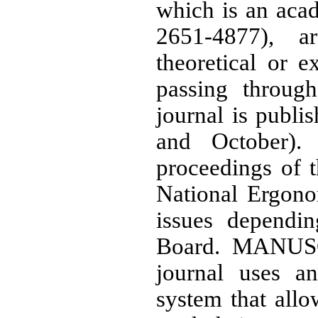
which is an aca
2651-4877), a
theoretical or e
passing through
journal is publi
and October). 
proceedings of 
National Ergono
issues dependin
Board. MANU
journal uses a
system that allo