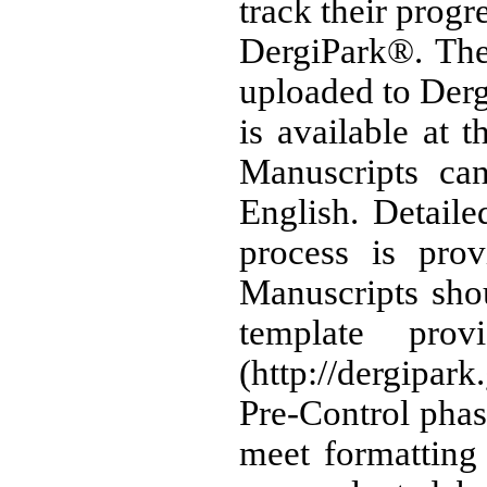
track their progr
DergiPark®. The 
uploaded to Der
is available at t
Manuscripts can
English. Detail
process is pro
Manuscripts sho
template pro
(http://dergipar
Pre-Control phas
meet formatting