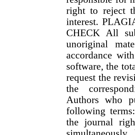
right to reject 
interest. PLA
CHECK All subm
unoriginal mate
accordance with
software, the tot
request the revi
the correspo
Authors who pu
following terms
the journal righ
simultaneously