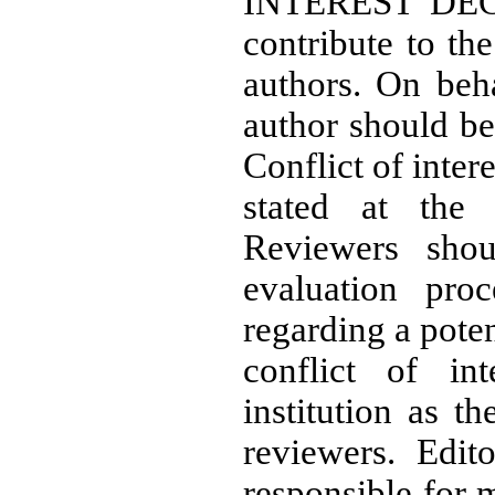
INTEREST DECL
contribute to th
authors. On beha
author should bea
Conflict of intere
stated at the
Reviewers shou
evaluation pro
regarding a potent
conflict of in
institution as t
reviewers. Edit
responsible for 