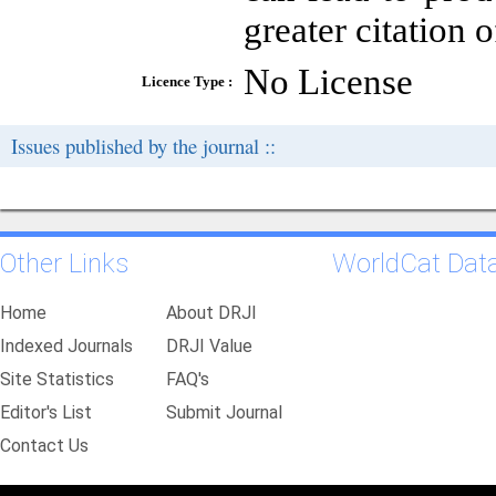
greater citation o
No License
Licence Type :
Issues published by the journal ::
Other Links
WorldCat Dat
Home
About DRJI
Indexed Journals
DRJI Value
Site Statistics
FAQ's
Editor's List
Submit Journal
Contact Us