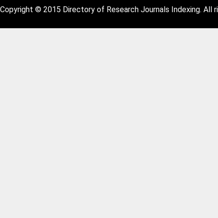
Copyright © 2015 Directory of Research Journals Indexing. All r