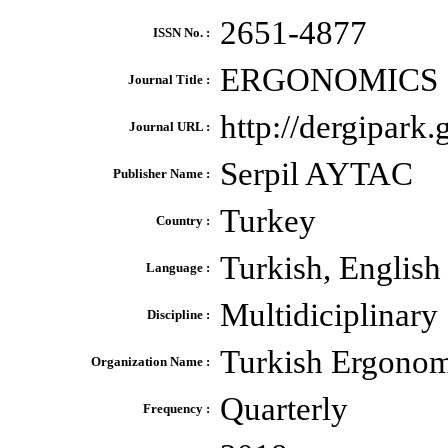
2651-4877
ISSN No. :
ERGONOMICS
Journal Title :
http://dergipark.
Journal URL :
Serpil AYTAC
Publisher Name :
Turkey
Country :
Turkish, English
Language :
Multidiciplinary
Discipline :
Turkish Ergonom
Organization Name :
Quarterly
Frequency :