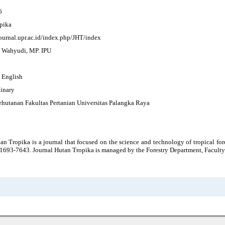
6
pika
journal.upr.ac.id/index.php/JHT/index
Ir. Wahyudi, MP. IPU
, English
linary
ehutanan Fakultas Pertanian Universitas Palangka Raya
an Tropika is a journal that focused on the science and technology of tropical for
1693-7643. Journal Hutan Tropika is managed by the Forestry Department, Faculty 