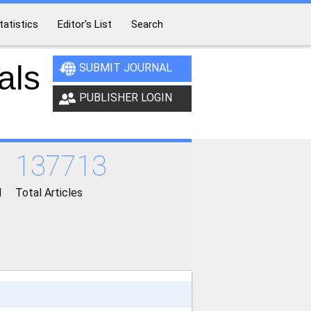
tatistics
Editor's List
Search
als
SUBMIT JOURNAL
PUBLISHER LOGIN
137713
d
Total Articles