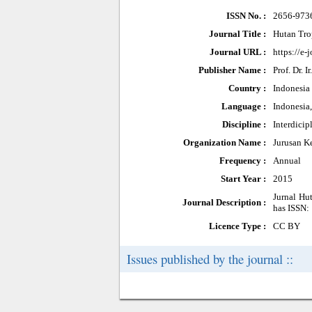
ISSN No. :
2656-973
Journal Title :
Hutan Tro
Journal URL :
https://e-
Publisher Name :
Prof. Dr. 
Country :
Indonesia
Language :
Indonesia
Discipline :
Interdicip
Organization Name :
Jurusan K
Frequency :
Annual
Start Year :
2015
Jurnal Hut
Journal Description :
has ISSN: 
Licence Type :
CC BY
Issues published by the journal ::