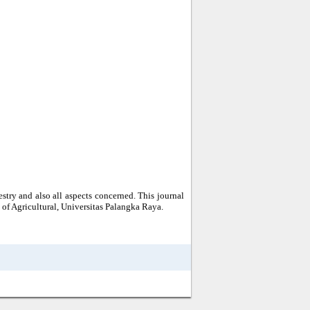
estry and also all aspects concerned. This journal
of Agricultural, Universitas Palangka Raya.