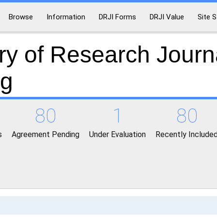
Browse
Information
DRJI Forms
DRJI Value
Site S
ry of Research Journ
ng
80
1
80
s
Agreement Pending
Under Evaluation
Recently Include