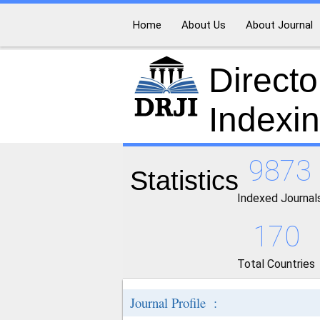
Home
About Us
About Journal
Directo
Indexi
9873
Statistics
Indexed Journal
170
Total Countries
Journal Profile :